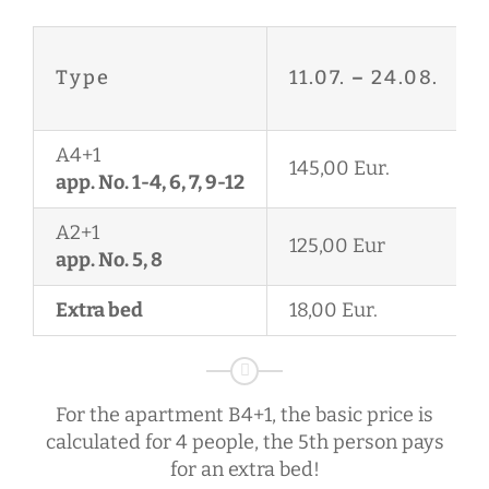
Type
11.07.
–
24.08.
A4+1
145,00 Eur.
app. No. 1-4, 6, 7, 9-12
A2+1
125,00 Eur
app. No. 5, 8
Extra bed
18,00 Eur.
For the apartment B4+1, the basic price is
calculated for 4 people, the 5th person pays
for an extra bed!