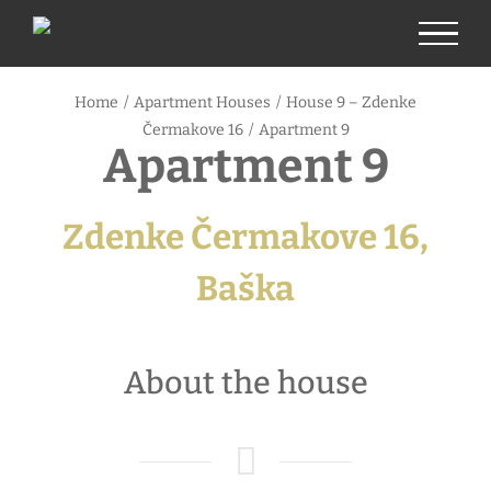
Skip
to
content
Home
/
Apartment Houses
/
House 9 – Zdenke
Čermakove 16
/
Apartment 9
Apartment 9
Zdenke Čermakove 16,
Baška
About the house