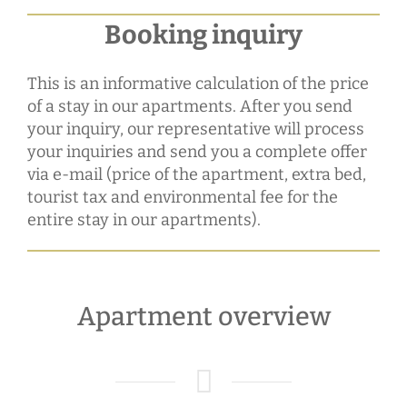
Booking inquiry
This is an informative calculation of the price
of a stay in our apartments. After you send
your inquiry, our representative will process
your inquiries and send you a complete offer
via e-mail (price of the apartment, extra bed,
tourist tax and environmental fee for the
entire stay in our apartments).
Apartment overview