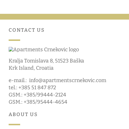
CONTACT US
Kralja Tomislava 8, 51523 Baška
Krk Island, Croatia
e-mail.:
info@apartmentscrnekovic.com
tel.: +385 51 847 872
GSM.: +385/99444-2124
GSM.: +385/95444-4654
ABOUT US