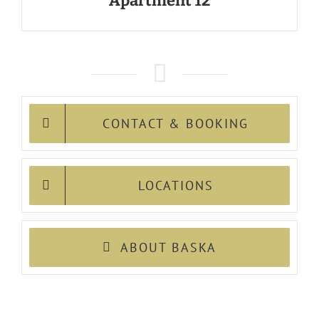
Apartment 12
CONTACT & BOOKING
LOCATIONS
ABOUT BASKA