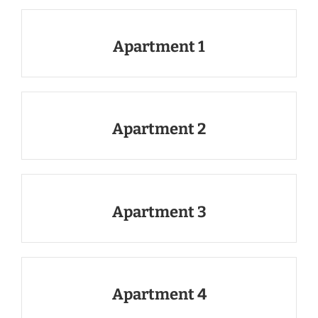
Apartment 1
Apartment 2
Apartment 3
Apartment 4