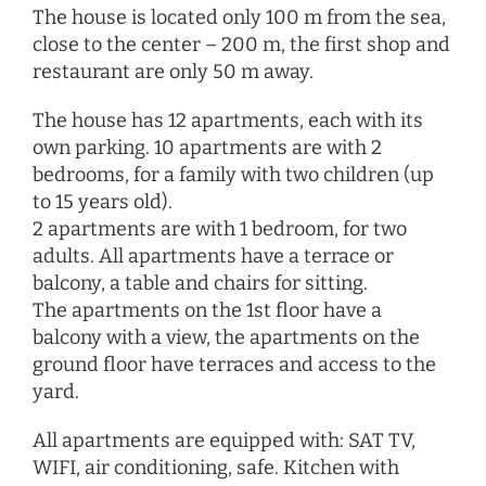
The house is located only 100 m from the sea,
close to the center – 200 m, the first shop and
restaurant are only 50 m away.
The house has 12 apartments, each with its
own parking. 10 apartments are with 2
bedrooms, for a family with two children (up
to 15 years old).
2 apartments are with 1 bedroom, for two
adults. All apartments have a terrace or
balcony, a table and chairs for sitting.
The apartments on the 1st floor have a
balcony with a view, the apartments on the
ground floor have terraces and access to the
yard.
All apartments are equipped with: SAT TV,
WIFI, air conditioning, safe. Kitchen with