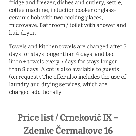
fridge and freezer, dishes and cutlery, kettle,
coffee machine, induction cooker or glass-
ceramic hob with two cooking places,
microwave. Bathroom / toilet with shower and
hair dryer.
Towels and kitchen towels are changed after 3
days for stays longer than 4 days, and bed
linen + towels every 7 days for stays longer
than 8 days. A cot is also available to guests
(on request). The offer also includes the use of
laundry and drying services, which are
charged additionally.
Price list / Crneković IX –
Zdenke Čermakove 16