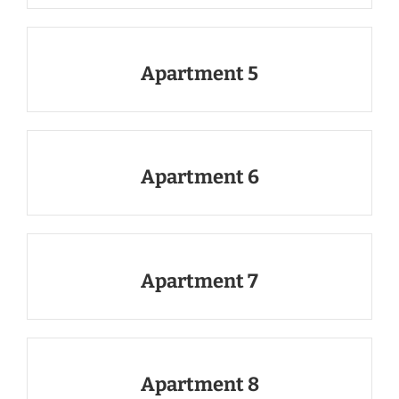
Apartment 5
Apartment 6
Apartment 7
Apartment 8