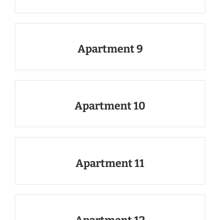
Apartment 9
Apartment 10
Apartment 11