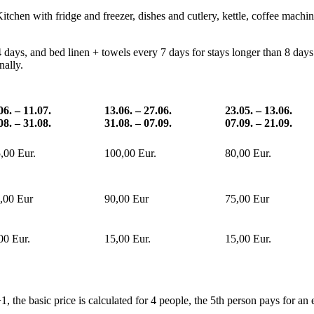
itchen with fridge and freezer, dishes and cutlery, kettle, coffee mach
days, and bed linen + towels every 7 days for stays longer than 8 days. 
nally.
06. – 11.07.
13.06. – 27.06.
23.05. – 13.06.
08. – 31.08.
31.08. – 07.09.
07.09. – 21.09.
,00 Eur.
100,00 Eur.
80,00 Eur.
,00 Eur
90,00 Eur
75,00 Eur
00 Eur.
15,00 Eur.
15,00 Eur.
, the basic price is calculated for 4 people, the 5th person pays for an 