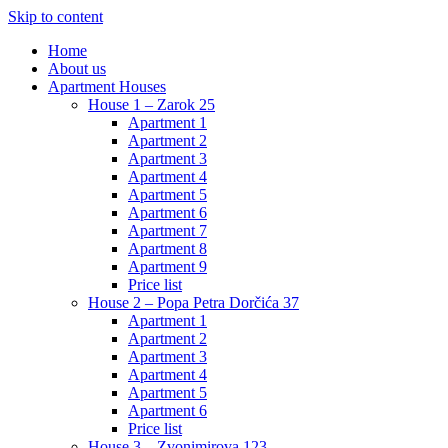
Skip to content
Home
About us
Apartment Houses
House 1 – Zarok 25
Apartment 1
Apartment 2
Apartment 3
Apartment 4
Apartment 5
Apartment 6
Apartment 7
Apartment 8
Apartment 9
Price list
House 2 – Popa Petra Dorčića 37
Apartment 1
Apartment 2
Apartment 3
Apartment 4
Apartment 5
Apartment 6
Price list
House 3 – Zvonimirova 123