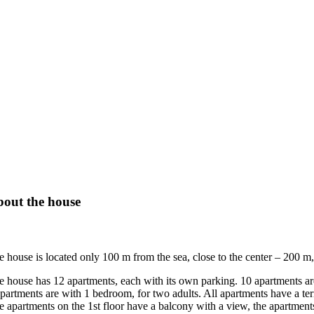
out the house
e house is located only 100 m from the sea, close to the center – 200 m,
e house has 12 apartments, each with its own parking. 10 apartments are
partments are with 1 bedroom, for two adults. All apartments have a terra
e apartments on the 1st floor have a balcony with a view, the apartments