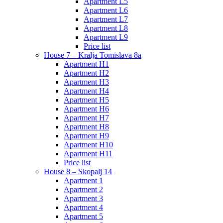
Apartment L5
Apartment L6
Apartment L7
Apartment L8
Apartment L9
Price list
House 7 – Kralja Tomislava 8a
Apartment H1
Apartment H2
Apartment H3
Apartment H4
Apartment H5
Apartment H6
Apartment H7
Apartment H8
Apartment H9
Apartment H10
Apartment H11
Price list
House 8 – Skopalj 14
Apartment 1
Apartment 2
Apartment 3
Apartment 4
Apartment 5