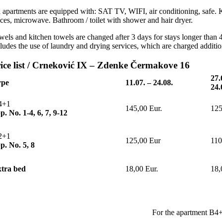
l apartments are equipped with: SAT TV, WIFI, air conditioning, safe. K
aces, microwave. Bathroom / toilet with shower and hair dryer.
els and kitchen towels are changed after 3 days for stays longer than 4 
cludes the use of laundry and drying services, which are charged additio
ice list / Crneković IX – Zdenke Čermakove 16
27.
ype
11.07.
–
24.08.
24.
4+1
145,00 Eur.
125
p. No. 1-4, 6, 7, 9-12
2+1
125,00 Eur
110
p. No. 5, 8
tra bed
18,00 Eur.
18,
For the apartment B4+1