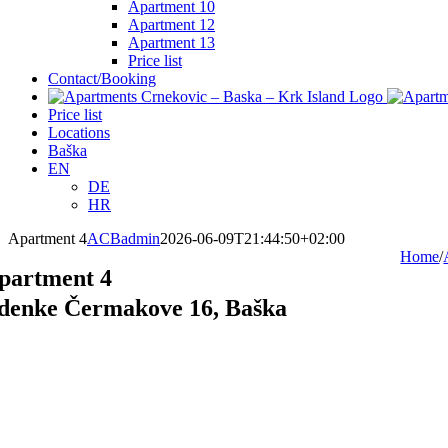
Apartment 10
Apartment 12
Apartment 13
Price list
Contact/Booking
Price list
Locations
Baška
EN
DE
HR
Apartment 4
ACBadmin
2026-06-09T21:44:50+02:00
Home
/
partment 4
denke Čermakove 16, Baška