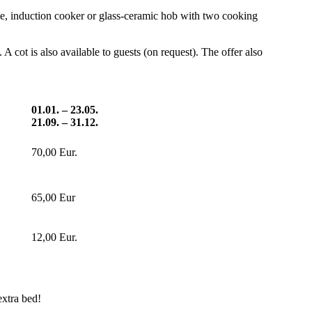
ine, induction cooker or glass-ceramic hob with two cooking
A cot is also available to guests (on request). The offer also
01.01. – 23.05.
21.09. – 31.12.
70,00 Eur.
65,00 Eur
12,00 Eur.
extra bed!