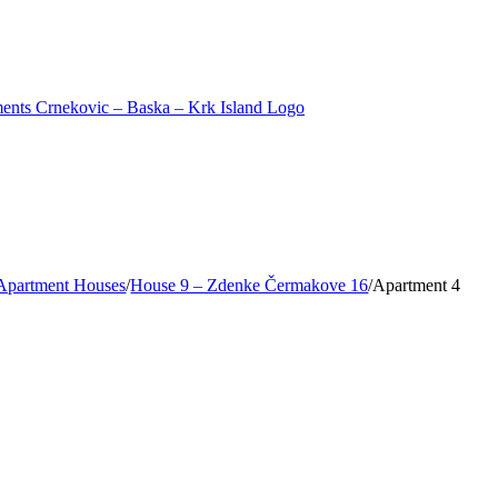
Apartment Houses
/
House 9 – Zdenke Čermakove 16
/
Apartment 4