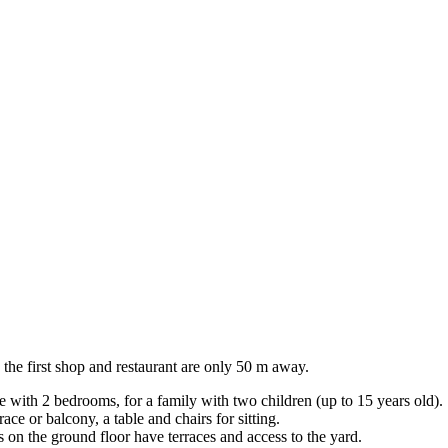
 the first shop and restaurant are only 50 m away.
 with 2 bedrooms, for a family with two children (up to 15 years old).
ce or balcony, a table and chairs for sitting.
 on the ground floor have terraces and access to the yard.