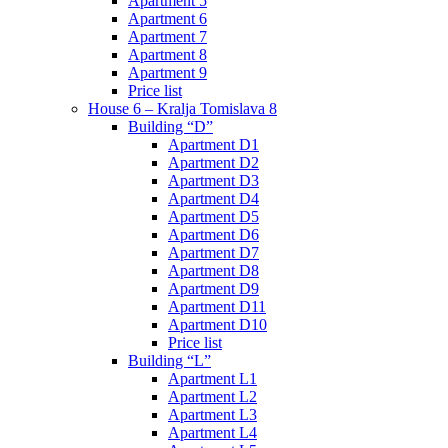
Apartment 5
Apartment 6
Apartment 7
Apartment 8
Apartment 9
Price list
House 6 – Kralja Tomislava 8
Building “D”
Apartment D1
Apartment D2
Apartment D3
Apartment D4
Apartment D5
Apartment D6
Apartment D7
Apartment D8
Apartment D9
Apartment D11
Apartment D10
Price list
Building “L”
Apartment L1
Apartment L2
Apartment L3
Apartment L4