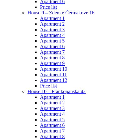
Apartment 6
Price list
House 9 – Zdenke Čermakove 16
Apartment 1
Apartment 2
Apartment 3
Apartment 4
Apartment 5
Apartment 6
Apartment 7
Apartment 8
Apartment 9
Apartment 10
Apartment 11
Apartment 12
Price list
House 10 – Frankopanska 42
Apartment 1
Apartment 2
Apartment 3
Apartment 4
Apartment 5
Apartment 6
Apartment 7
Apartment 8