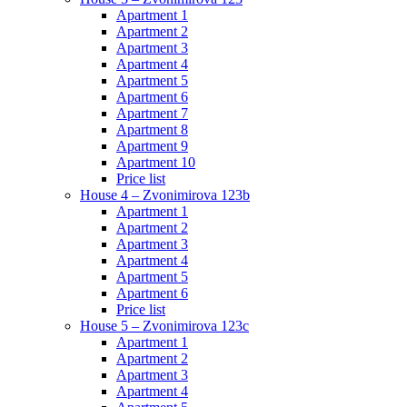
Apartment 1
Apartment 2
Apartment 3
Apartment 4
Apartment 5
Apartment 6
Apartment 7
Apartment 8
Apartment 9
Apartment 10
Price list
House 4 – Zvonimirova 123b
Apartment 1
Apartment 2
Apartment 3
Apartment 4
Apartment 5
Apartment 6
Price list
House 5 – Zvonimirova 123c
Apartment 1
Apartment 2
Apartment 3
Apartment 4