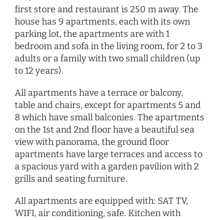
first store and restaurant is 250 m away. The
house has 9 apartments, each with its own
parking lot, the apartments are with 1
bedroom and sofa in the living room, for 2 to 3
adults or a family with two small children (up
to 12 years).
All apartments have a terrace or balcony,
table and chairs, except for apartments 5 and
8 which have small balconies. The apartments
on the 1st and 2nd floor have a beautiful sea
view with panorama, the ground floor
apartments have large terraces and access to
a spacious yard with a garden pavilion with 2
grills and seating furniture.
All apartments are equipped with: SAT TV,
WIFI, air conditioning, safe. Kitchen with