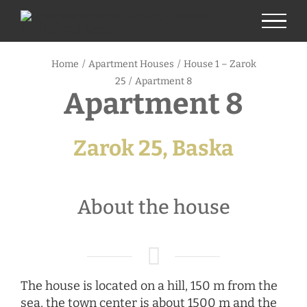
Skip
to
content
Home
/
Apartment Houses
/
House 1 – Zarok
25
/
Apartment 8
Apartment 8
Zarok 25, Baska
About the house
The house is located on a hill, 150 m from the
sea, the town center is about 1500 m and the