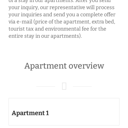
of a stay in our apartments. After you send
your inquiry, our representative will process
your inquiries and send you a complete offer
via e-mail (price of the apartment, extra bed,
tourist tax and environmental fee for the
entire stay in our apartments).
Apartment overview
Apartment 1