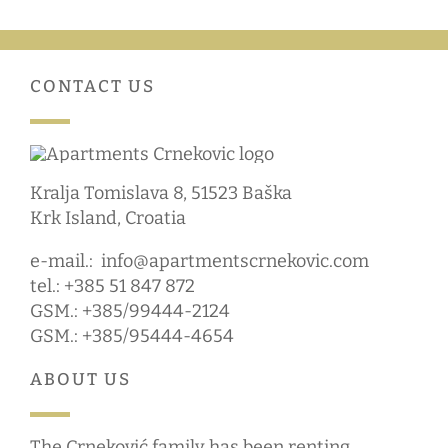
CONTACT US
Kralja Tomislava 8, 51523 Baška
Krk Island, Croatia
e-mail.:
info@apartmentscrnekovic.com
tel.: +385 51 847 872
GSM.: +385/99444-2124
GSM.: +385/95444-4654
ABOUT US
The Crneković family has been renting