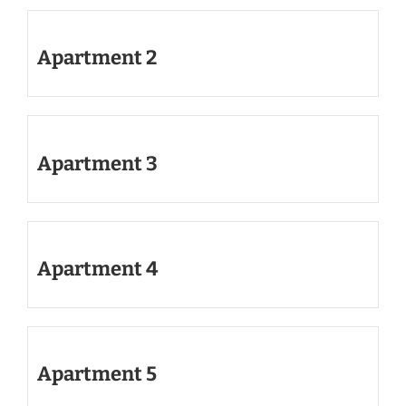
Apartment 2
Apartment 3
Apartment 4
Apartment 5