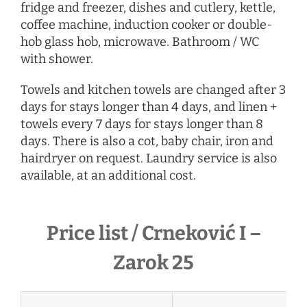
fridge and freezer, dishes and cutlery, kettle,
coffee machine, induction cooker or double-
hob glass hob, microwave. Bathroom / WC
with shower.
Towels and kitchen towels are changed after 3
days for stays longer than 4 days, and linen +
towels every 7 days for stays longer than 8
days. There is also a cot, baby chair, iron and
hairdryer
on request
. Laundry service is also
available, at an additional cost.
Price list / Crneković I –
Zarok 25