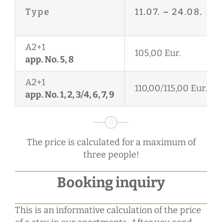
Type
11.07.
–
24.08.
A2+1
105,00 Eur.
app. No. 5, 8
A2+1
110,00/115,00 Eur.
app. No. 1, 2, 3/4, 6, 7, 9
The price is calculated for a maximum of
three people!
Booking inquiry
This is an informative calculation of the price