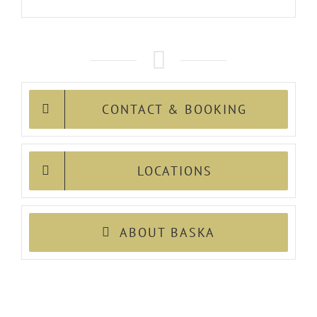
CONTACT & BOOKING
LOCATIONS
ABOUT BASKA