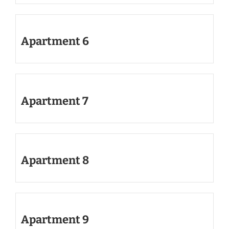
Apartment 6
Apartment 7
Apartment 8
Apartment 9