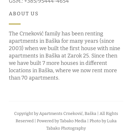
GSM.: +385/95444-4654
ABOUT US
The Crneković family has been renting
apartments in Baška for many years (since
2003) when we built the first house with nine
apartments in Baška at Zarok 25. Since then
we have built 7 more houses in different
locations in Baška, where we now rent more
than 70 apartments.
Copyright by
Apartments Crneković, Baška
| All Rights
Reserved | Powered by
Tabako Media
| Photo by
Luka
Tabako Photography