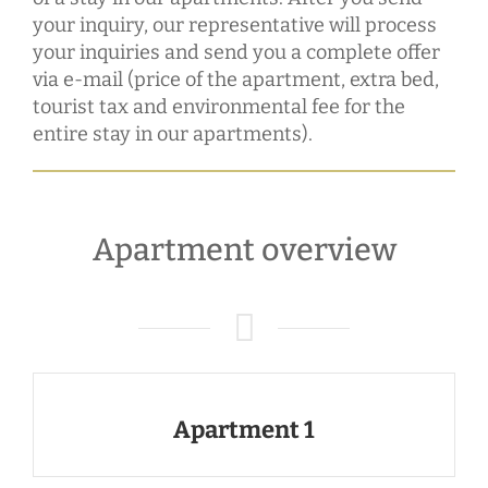
your inquiry, our representative will process
your inquiries and send you a complete offer
via e-mail (price of the apartment, extra bed,
tourist tax and environmental fee for the
entire stay in our apartments).
Apartment overview
Apartment 1