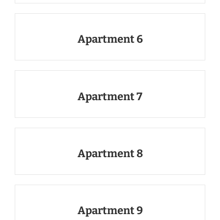
Apartment 6
Apartment 7
Apartment 8
Apartment 9