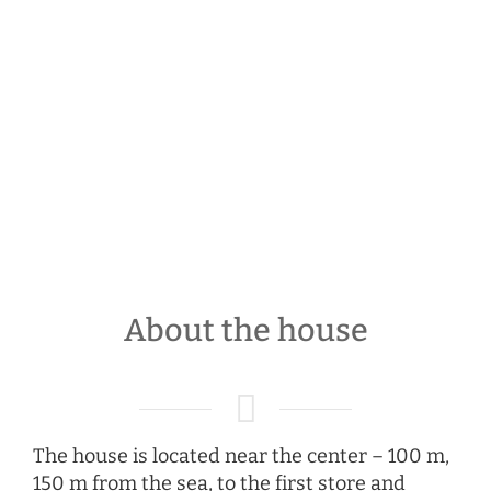
About the house
The house is located near the center – 100 m,
150 m from the sea, to the first store and