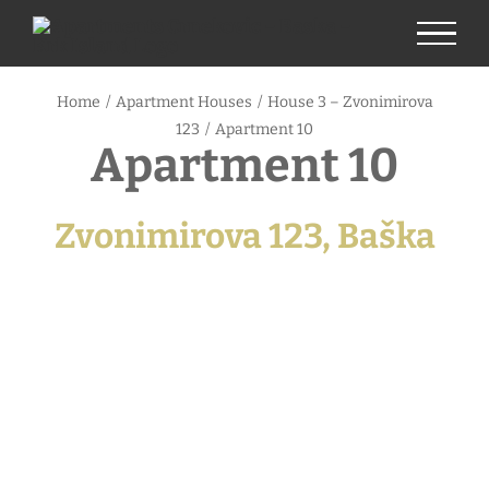
Skip
to
content
Home
/
Apartment Houses
/
House 3 – Zvonimirova
123
/
Apartment 10
Apartment 10
Zvonimirova 123, Baška