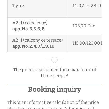
Type
11.07.
–
24.08.
A2+1 (no balcony)
105,00 Eur.
app. No. 3, 5, 6, 8
A2+1 (balcony or terrace)
115,00/120,00 Eur.
app. No. 2, 4, 7/1, 9, 10
The price is calculated for a maximum of
three people!
Booking inquiry
This is an informative calculation of the price
of a stay in our apartments. After you send