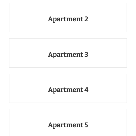
Apartment 2
Apartment 3
Apartment 4
Apartment 5