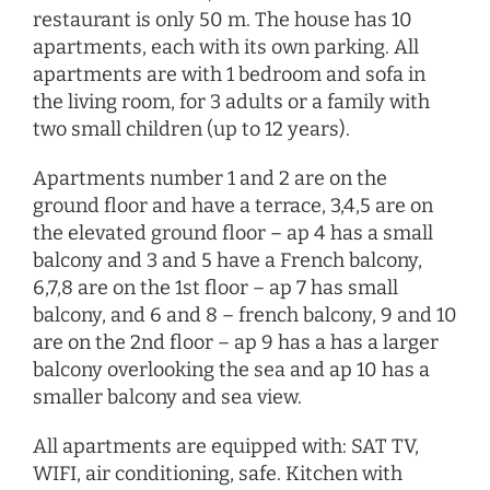
restaurant is only 50 m. The house has 10
apartments, each with its own parking. All
apartments are with 1 bedroom and sofa in
the living room, for 3 adults or a family with
two small children (up to 12 years).
Apartments number 1 and 2 are on the
ground floor and have a terrace, 3,4,5 are on
the elevated ground floor – ap 4 has a small
balcony and 3 and 5 have a French balcony,
6,7,8 are on the 1st floor – ap 7 has small
balcony, and 6 and 8 – french balcony, 9 and 10
are on the 2nd floor – ap 9 has a has a larger
balcony overlooking the sea and ap 10 has a
smaller balcony and sea view.
All apartments are equipped with: SAT TV,
WIFI, air conditioning, safe. Kitchen with