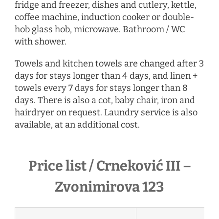
fridge and freezer, dishes and cutlery, kettle,
coffee machine, induction cooker or double-
hob glass hob, microwave. Bathroom / WC
with shower.
Towels and kitchen towels are changed after 3
days for stays longer than 4 days, and linen +
towels every 7 days for stays longer than 8
days. There is also a cot, baby chair, iron and
hairdryer
on request
. Laundry service is also
available, at an additional cost.
Price list / Crneković III –
Zvonimirova 123