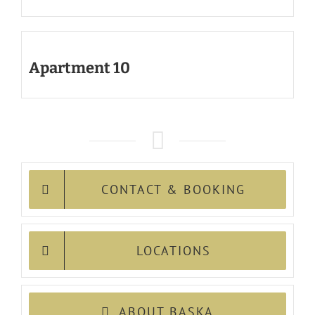
Apartment 10
CONTACT & BOOKING
LOCATIONS
ABOUT BASKA