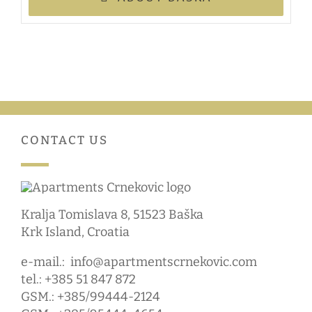
CONTACT US
Kralja Tomislava 8, 51523 Baška
Krk Island, Croatia
e-mail.:
info@apartmentscrnekovic.com
tel.: +385 51 847 872
GSM.: +385/99444-2124