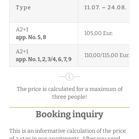
Type
11.07.
–
24.08.
A2+1
105,00 Eur.
app. No. 5, 8
A2+1
110,00/115,00 Eur.
app. No. 1, 2, 3/4, 6, 7, 9
The price is calculated for a maximum of
three people!
Booking inquiry
This is an informative calculation of the price
of a stay in our apartments. After you send