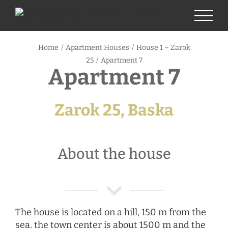
Skip
to
content
Home
/
Apartment Houses
/
House 1 – Zarok
25
/
Apartment 7
Apartment 7
Zarok 25, Baska
About the house
The house is located on a hill, 150 m from the
sea, the town center is about 1500 m and the