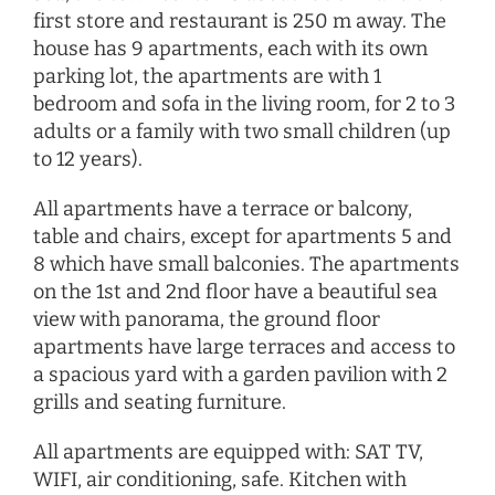
first store and restaurant is 250 m away. The
house has 9 apartments, each with its own
parking lot, the apartments are with 1
bedroom and sofa in the living room, for 2 to 3
adults or a family with two small children (up
to 12 years).
All apartments have a terrace or balcony,
table and chairs, except for apartments 5 and
8 which have small balconies. The apartments
on the 1st and 2nd floor have a beautiful sea
view with panorama, the ground floor
apartments have large terraces and access to
a spacious yard with a garden pavilion with 2
grills and seating furniture.
All apartments are equipped with: SAT TV,
WIFI, air conditioning, safe. Kitchen with