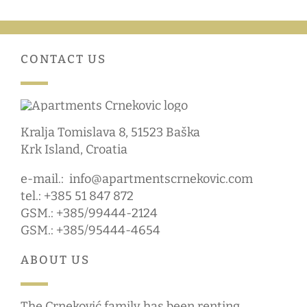
CONTACT US
Kralja Tomislava 8, 51523 Baška
Krk Island, Croatia
e-mail.:
info@apartmentscrnekovic.com
tel.: +385 51 847 872
GSM.: +385/99444-2124
GSM.: +385/95444-4654
ABOUT US
The Crneković family has been renting