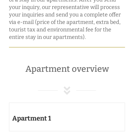
your inquiry, our representative will process
your inquiries and send you a complete offer
via e-mail (price of the apartment, extra bed,
tourist tax and environmental fee for the
entire stay in our apartments).
Apartment overview
Apartment 1