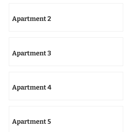
Apartment 2
Apartment 3
Apartment 4
Apartment 5