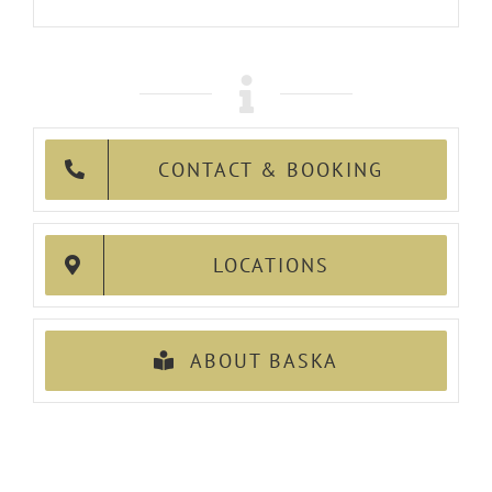
CONTACT & BOOKING
LOCATIONS
ABOUT BASKA