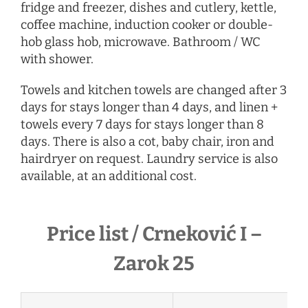
fridge and freezer, dishes and cutlery, kettle,
coffee machine, induction cooker or double-
hob glass hob, microwave. Bathroom / WC
with shower.
Towels and kitchen towels are changed after 3
days for stays longer than 4 days, and linen +
towels every 7 days for stays longer than 8
days. There is also a cot, baby chair, iron and
hairdryer
on request
. Laundry service is also
available, at an additional cost.
Price list / Crneković I –
Zarok 25