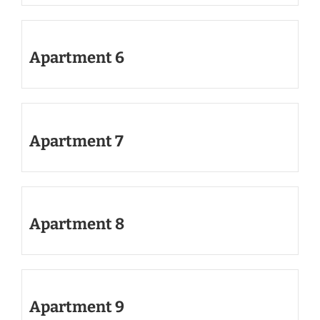
Apartment 6
Apartment 7
Apartment 8
Apartment 9