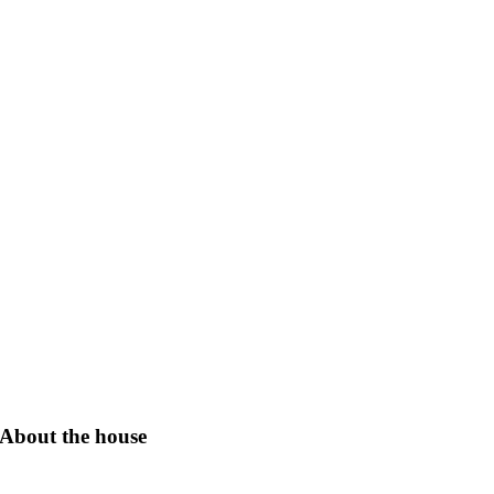
About the house