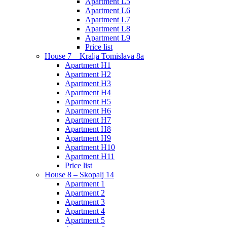
Apartment L5
Apartment L6
Apartment L7
Apartment L8
Apartment L9
Price list
House 7 – Kralja Tomislava 8a
Apartment H1
Apartment H2
Apartment H3
Apartment H4
Apartment H5
Apartment H6
Apartment H7
Apartment H8
Apartment H9
Apartment H10
Apartment H11
Price list
House 8 – Skopalj 14
Apartment 1
Apartment 2
Apartment 3
Apartment 4
Apartment 5