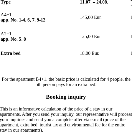
Type
11.07.
–
24.08.
A4+1
145,00 Eur.
app. No. 1-4, 6, 7, 9-12
A2+1
125,00 Eur
app. No. 5, 8
Extra bed
18,00 Eur.
For the apartment B4+1, the basic price is calculated for 4 people, the
5th person pays for an extra bed!
Booking inquiry
This is an informative calculation of the price of a stay in our
apartments. After you send your inquiry, our representative will proces
your inquiries and send you a complete offer via e-mail (price of the
apartment, extra bed, tourist tax and environmental fee for the entire
stay in our apartments).