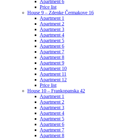
Apartment 6
Price list
House 9 – Zdenke Čermakove 16
Apartment 1
Apartment 2
Apartment 3
Apartment 4
Apartment 5
Apartment 6
Apartment 7
Apartment 8
Apartment 9
Apartment 10
Apartment 11
Apartment 12
Price list
House 10 – Frankopanska 42
Apartment 1
Apartment 2
Apartment 3
Apartment 4
Apartment 5
Apartment 6
Apartment 7
Apartment 8