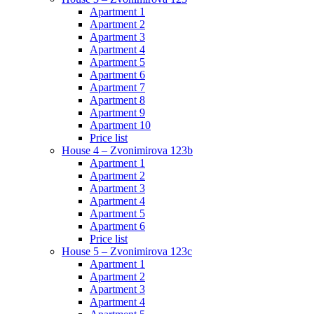
Apartment 1
Apartment 2
Apartment 3
Apartment 4
Apartment 5
Apartment 6
Apartment 7
Apartment 8
Apartment 9
Apartment 10
Price list
House 4 – Zvonimirova 123b
Apartment 1
Apartment 2
Apartment 3
Apartment 4
Apartment 5
Apartment 6
Price list
House 5 – Zvonimirova 123c
Apartment 1
Apartment 2
Apartment 3
Apartment 4