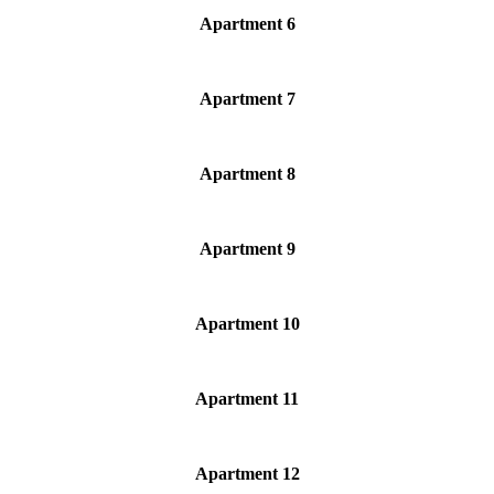
Apartment 6
Apartment 7
Apartment 8
Apartment 9
Apartment 10
Apartment 11
Apartment 12