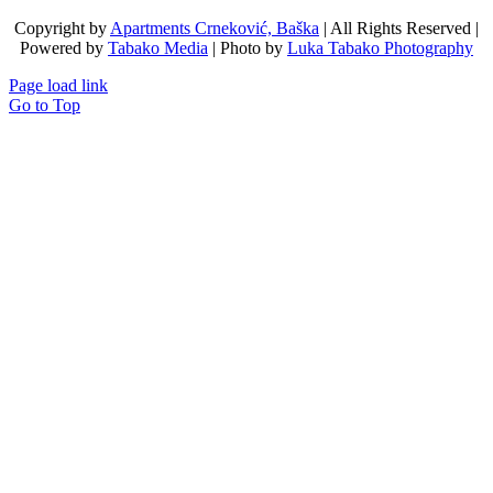
Copyright by
Apartments Crneković, Baška
| All Rights Reserved |
Powered by
Tabako Media
| Photo by
Luka Tabako Photography
Page load link
Go to Top