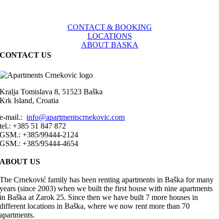
CONTACT & BOOKING
LOCATIONS
ABOUT BASKA
CONTACT US
Kralja Tomislava 8, 51523 Baška
Krk Island, Croatia
e-mail.:
info@apartmentscrnekovic.com
tel.: +385 51 847 872
GSM.: +385/99444-2124
GSM.: +385/95444-4654
ABOUT US
The Crneković family has been renting apartments in Baška for many
years (since 2003) when we built the first house with nine apartments
in Baška at Zarok 25. Since then we have built 7 more houses in
different locations in Baška, where we now rent more than 70
apartments.