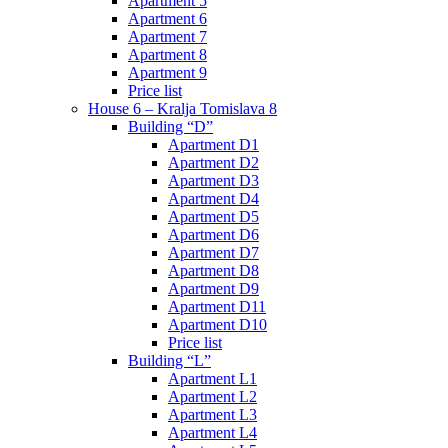
Apartment 5
Apartment 6
Apartment 7
Apartment 8
Apartment 9
Price list
House 6 – Kralja Tomislava 8
Building “D”
Apartment D1
Apartment D2
Apartment D3
Apartment D4
Apartment D5
Apartment D6
Apartment D7
Apartment D8
Apartment D9
Apartment D11
Apartment D10
Price list
Building “L”
Apartment L1
Apartment L2
Apartment L3
Apartment L4