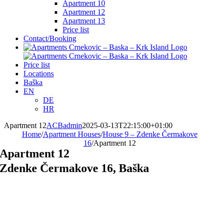
Apartment 10
Apartment 12
Apartment 13
Price list
Contact/Booking
Price list
Locations
Baška
EN
DE
HR
Apartment 12
ACBadmin
2025-03-13T22:15:00+01:00
Home
/
Apartment Houses
/
House 9 – Zdenke Čermakove
16
/
Apartment 12
Apartment 12
Zdenke Čermakove 16, Baška