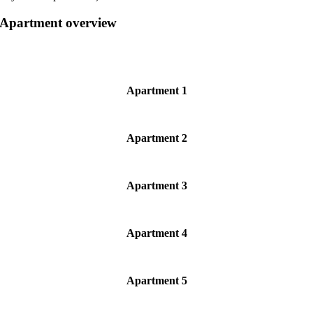
Apartment overview
Apartment 1
Apartment 2
Apartment 3
Apartment 4
Apartment 5