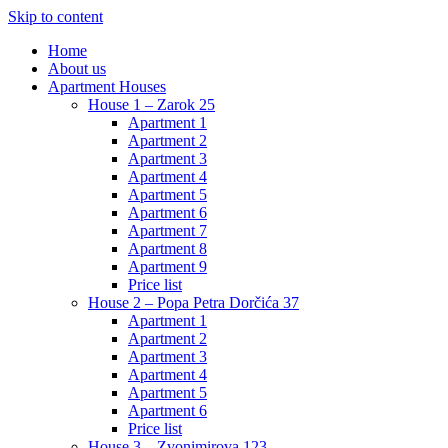
Skip to content
Home
About us
Apartment Houses
House 1 – Zarok 25
Apartment 1
Apartment 2
Apartment 3
Apartment 4
Apartment 5
Apartment 6
Apartment 7
Apartment 8
Apartment 9
Price list
House 2 – Popa Petra Dorčića 37
Apartment 1
Apartment 2
Apartment 3
Apartment 4
Apartment 5
Apartment 6
Price list
House 3 – Zvonimirova 123