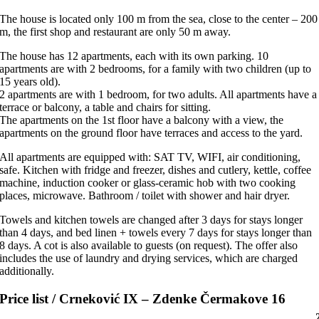
The house is located only 100 m from the sea, close to the center – 200
m, the first shop and restaurant are only 50 m away.
The house has 12 apartments, each with its own parking. 10
apartments are with 2 bedrooms, for a family with two children (up to
15 years old).
2 apartments are with 1 bedroom, for two adults. All apartments have a
terrace or balcony, a table and chairs for sitting.
The apartments on the 1st floor have a balcony with a view, the
apartments on the ground floor have terraces and access to the yard.
All apartments are equipped with: SAT TV, WIFI, air conditioning,
safe. Kitchen with fridge and freezer, dishes and cutlery, kettle, coffee
machine, induction cooker or glass-ceramic hob with two cooking
places, microwave. Bathroom / toilet with shower and hair dryer.
Towels and kitchen towels are changed after 3 days for stays longer
than 4 days, and bed linen + towels every 7 days for stays longer than
8 days. A cot is also available to guests (on request). The offer also
includes the use of laundry and drying services, which are charged
additionally.
Price list / Crneković IX – Zdenke Čermakove 16