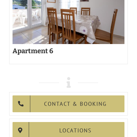
Apartment 6
CONTACT & BOOKING
LOCATIONS