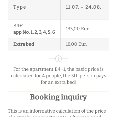
27
Type
11.07.
–
24.08.
2
B4+1
135,00 Eur.
11
app No. 1, 2, 3, 4, 5, 6
Extra bed
18,00 Eur.
18
For the apartment B4+1, the basic price is
calculated for 4 people, the 5th person pays
for an extra bed!
Booking inquiry
This is an informative calculation of the price