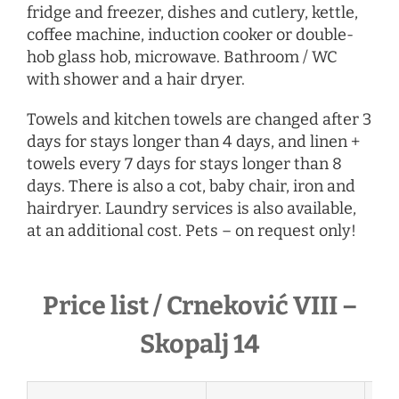
fridge and freezer, dishes and cutlery, kettle,
coffee machine, induction cooker or double-
hob glass hob, microwave. Bathroom / WC
with shower and a hair dryer.
Towels and kitchen towels are changed after 3
days for stays longer than 4 days, and linen +
towels every 7 days for stays longer than 8
days. There is also a cot, baby chair, iron and
hairdryer. Laundry services is also available,
at an additional cost. Pets – on request only!
Price list / Crneković VIII –
Skopalj 14