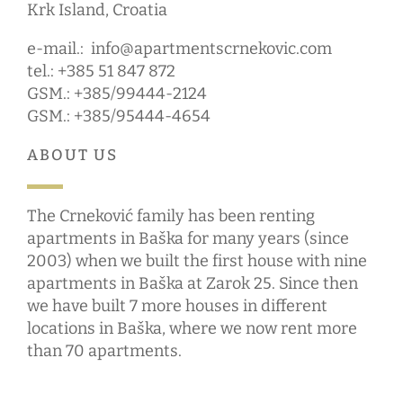
Krk Island, Croatia
e-mail.:
info@apartmentscrnekovic.com
tel.: +385 51 847 872
GSM.: +385/99444-2124
GSM.: +385/95444-4654
ABOUT US
The Crneković family has been renting
apartments in Baška for many years (since
2003) when we built the first house with nine
apartments in Baška at Zarok 25. Since then
we have built 7 more houses in different
locations in Baška, where we now rent more
than 70 apartments.