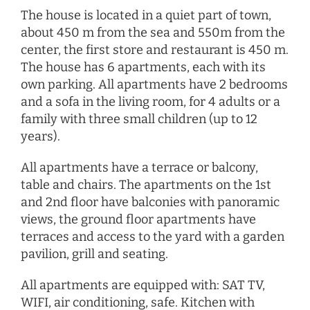
The house is located in a quiet part of town,
about 450 m from the sea and 550m from the
center, the first store and restaurant is 450 m.
The house has 6 apartments, each with its
own parking. All apartments have 2 bedrooms
and a sofa in the living room, for 4 adults or a
family with three small children (up to 12
years).
All apartments have a terrace or balcony,
table and chairs. The apartments on the 1st
and 2nd floor have balconies with panoramic
views, the ground floor apartments have
terraces and access to the yard with a garden
pavilion, grill and seating.
All apartments are equipped with: SAT TV,
WIFI, air conditioning, safe. Kitchen with