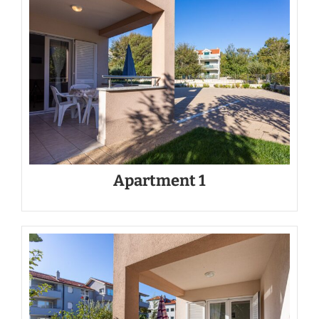
Apartment 1