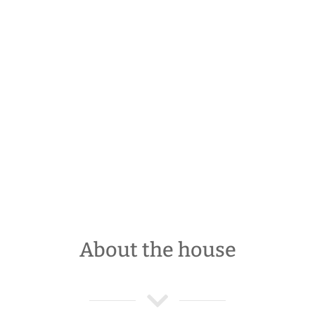
About the house