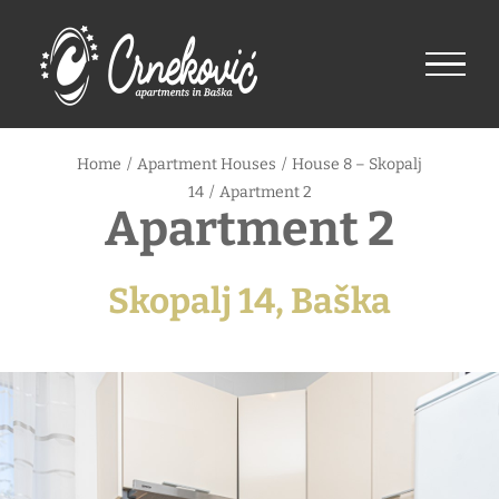
Skip
to
content
Home
/
Apartment Houses
/
House 8 – Skopalj
14
/
Apartment 2
Apartment 2
Skopalj 14, Baška