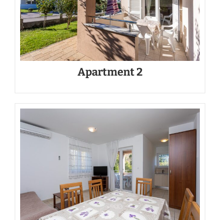
Apartment 2