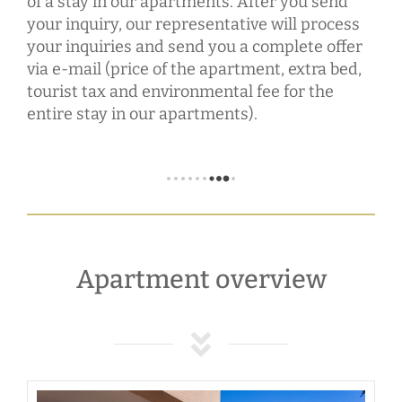
of a stay in our apartments. After you send
your inquiry, our representative will process
your inquiries and send you a complete offer
via e-mail (price of the apartment, extra bed,
tourist tax and environmental fee for the
entire stay in our apartments).
Apartment overview