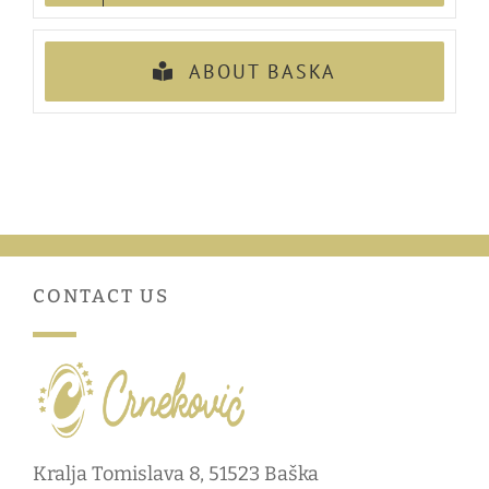
ABOUT BASKA
CONTACT US
Kralja Tomislava 8, 51523 Baška