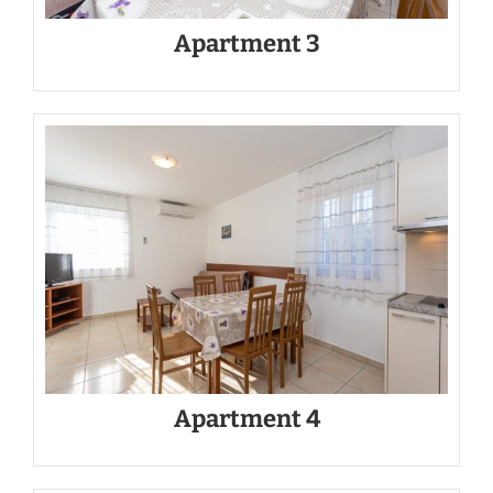
Apartment 3
Apartment 4