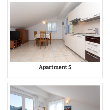
Apartment 5