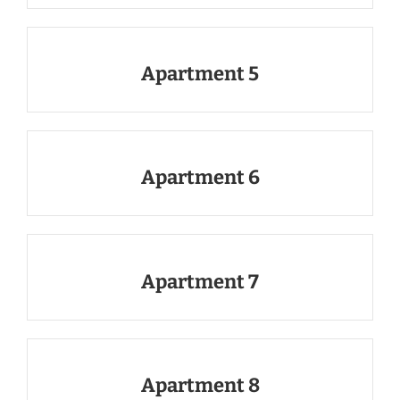
Apartment 5
Apartment 6
Apartment 7
Apartment 8