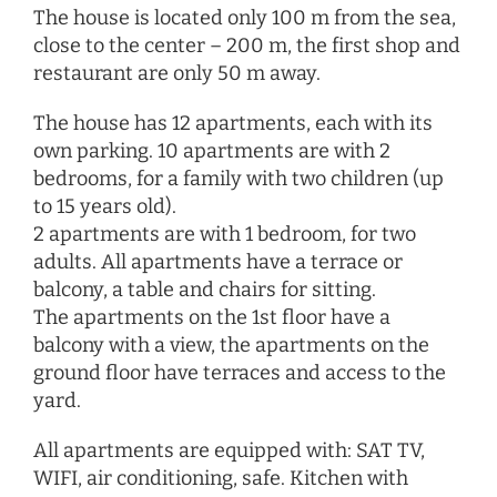
The house is located only 100 m from the sea,
close to the center – 200 m, the first shop and
restaurant are only 50 m away.
The house has 12 apartments, each with its
own parking. 10 apartments are with 2
bedrooms, for a family with two children (up
to 15 years old).
2 apartments are with 1 bedroom, for two
adults. All apartments have a terrace or
balcony, a table and chairs for sitting.
The apartments on the 1st floor have a
balcony with a view, the apartments on the
ground floor have terraces and access to the
yard.
All apartments are equipped with: SAT TV,
WIFI, air conditioning, safe. Kitchen with