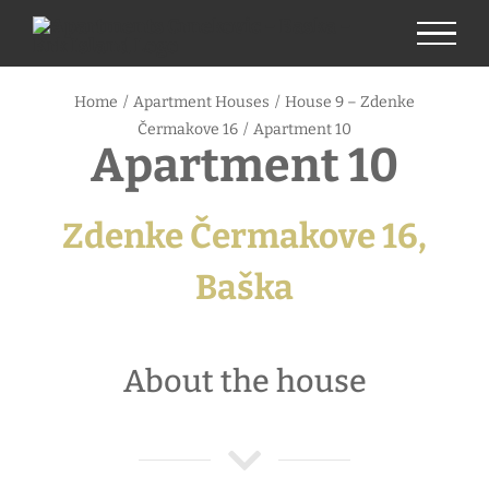
Skip
to
content
Home
/
Apartment Houses
/
House 9 – Zdenke
Čermakove 16
/
Apartment 10
Apartment 10
Zdenke Čermakove 16,
Baška
About the house