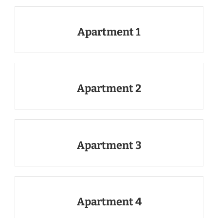
Apartment 1
Apartment 2
Apartment 3
Apartment 4