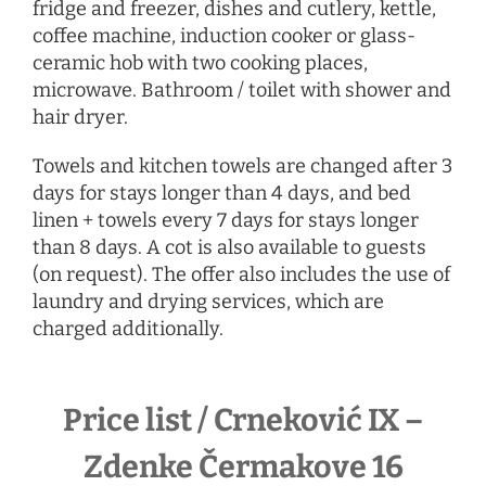
fridge and freezer, dishes and cutlery, kettle,
coffee machine, induction cooker or glass-
ceramic hob with two cooking places,
microwave. Bathroom / toilet with shower and
hair dryer.
Towels and kitchen towels are changed after 3
days for stays longer than 4 days, and bed
linen + towels every 7 days for stays longer
than 8 days. A cot is also available to guests
(on request). The offer also includes the use of
laundry and drying services, which are
charged additionally.
Price list / Crneković IX –
Zdenke Čermakove 16