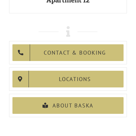
Apartment 12
CONTACT & BOOKING
LOCATIONS
ABOUT BASKA