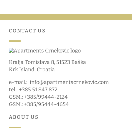
CONTACT US
Kralja Tomislava 8, 51523 Baška
Krk Island, Croatia
e-mail.:
info@apartmentscrnekovic.com
tel.: +385 51 847 872
GSM.: +385/99444-2124
GSM.: +385/95444-4654
ABOUT US