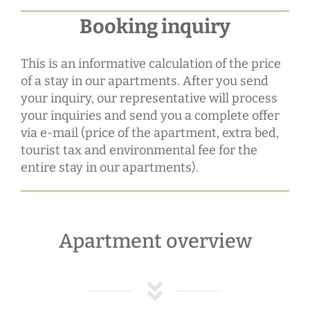
Booking inquiry
This is an informative calculation of the price
of a stay in our apartments. After you send
your inquiry, our representative will process
your inquiries and send you a complete offer
via e-mail (price of the apartment, extra bed,
tourist tax and environmental fee for the
entire stay in our apartments).
Apartment overview