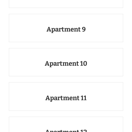
Apartment 9
Apartment 10
Apartment 11