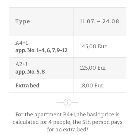
Type
11.07.
–
24.08.
A4+1
145,00 Eur.
app. No. 1-4, 6, 7, 9-12
A2+1
125,00 Eur
app. No. 5, 8
Extra bed
18,00 Eur.
For the apartment B4+1, the basic price is
calculated for 4 people, the 5th person pays
for an extra bed!