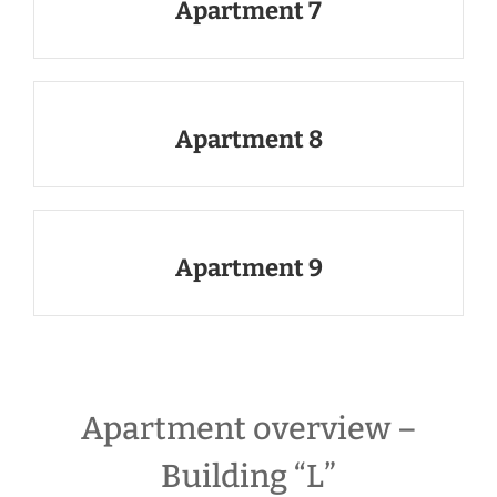
Apartment 7
Apartment 8
Apartment 9
Apartment overview –
Building “L”