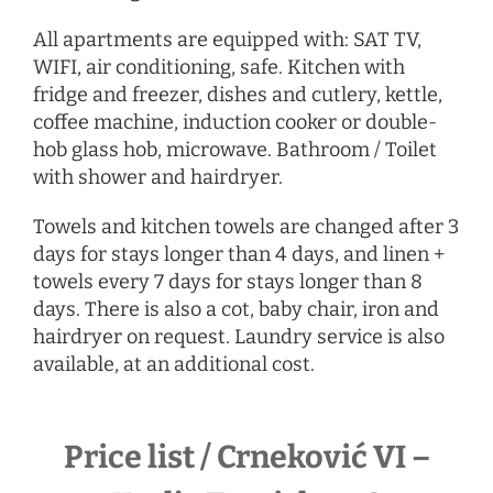
All apartments are equipped with: SAT TV,
WIFI, air conditioning, safe. Kitchen with
fridge and freezer, dishes and cutlery, kettle,
coffee machine, induction cooker or double-
hob glass hob, microwave. Bathroom / Toilet
with shower and hairdryer.
Towels and kitchen towels are changed after 3
days for stays longer than 4 days, and linen +
towels every 7 days for stays longer than 8
days. There is also a cot, baby chair, iron and
hairdryer
on request
. Laundry service is also
available, at an additional cost.
Price list / Crneković VI –