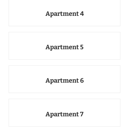
Apartment 4
Apartment 5
Apartment 6
Apartment 7