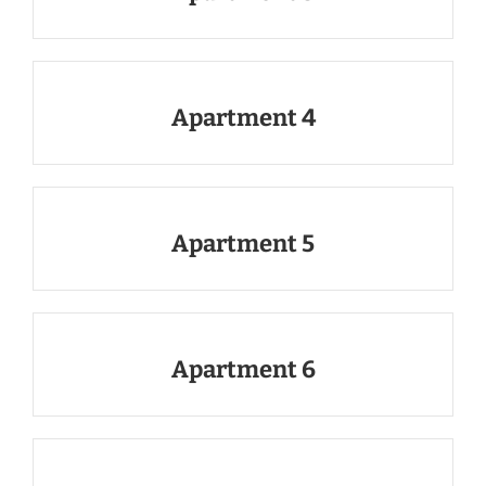
Apartment 4
Apartment 5
Apartment 6