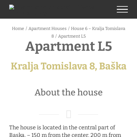
Skip
to
content
Home
/
Apartment Houses
/
House 6 – Kralja Tomislava
8
/
Apartment L5
Apartment L5
Kralja Tomislava 8, Baška
About the house
The house is located in the central part of
Baska, – 150 m from the center, 200 m from