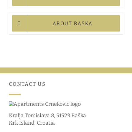
ABOUT BASKA
CONTACT US
Kralja Tomislava 8, 51523 Baška
Krk Island, Croatia