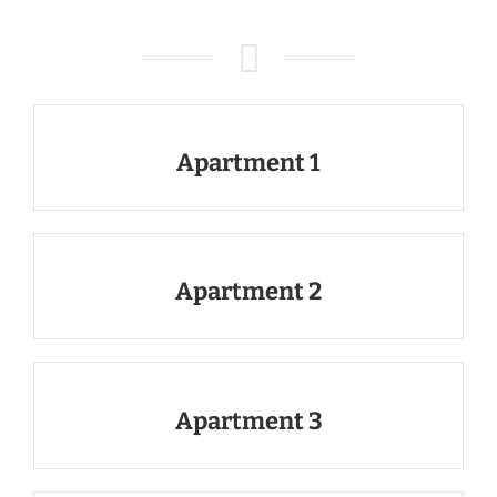
Apartment 1
Apartment 2
Apartment 3