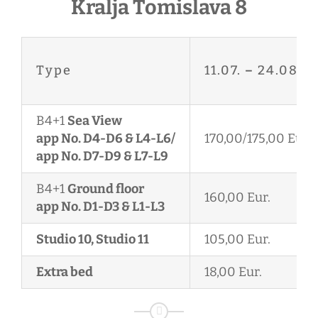
Kralja Tomislava 8
Type
11.07.
–
24.08.
B4+1
Sea View
app No. D4-D6 & L4-L6/
170,00/175,00 Eur.
app No. D7-D9 & L7-L9
B4+1
Ground floor
160,00 Eur.
app No. D1-D3 & L1-L3
Studio 10, Studio 11
105,00 Eur.
Extra bed
18,00 Eur.