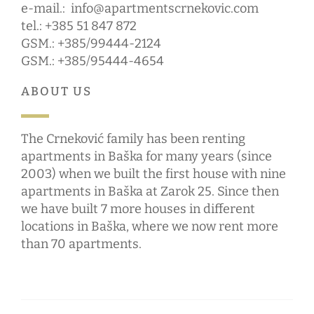
e-mail.:
info@apartmentscrnekovic.com
tel.: +385 51 847 872
GSM.: +385/99444-2124
GSM.: +385/95444-4654
ABOUT US
The Crneković family has been renting
apartments in Baška for many years (since
2003) when we built the first house with nine
apartments in Baška at Zarok 25. Since then
we have built 7 more houses in different
locations in Baška, where we now rent more
than 70 apartments.