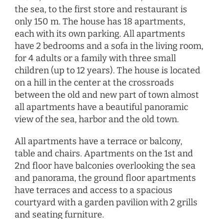
the sea, to the first store and restaurant is
only 150 m. The house has 18 apartments,
each with its own parking. All apartments
have 2 bedrooms and a sofa in the living room,
for 4 adults or a family with three small
children (up to 12 years). The house is located
on a hill in the center at the crossroads
between the old and new part of town almost
all apartments have a beautiful panoramic
view of the sea, harbor and the old town.
All apartments have a terrace or balcony,
table and chairs. Apartments on the 1st and
2nd floor have balconies overlooking the sea
and panorama, the ground floor apartments
have terraces and access to a spacious
courtyard with a garden pavilion with 2 grills
and seating furniture.