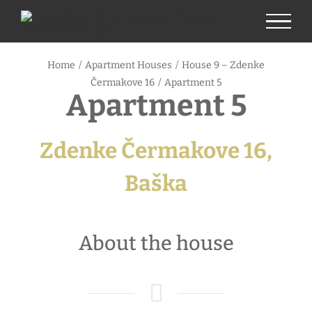
Skip
to
content
Home
/
Apartment Houses
/
House 9 – Zdenke
Čermakove 16
/
Apartment 5
Apartment 5
Zdenke Čermakove 16,
Baška
About the house