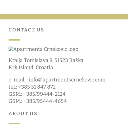
CONTACT US
Kralja Tomislava 8, 51523 Baška
Krk Island, Croatia
e-mail.:
info@apartmentscrnekovic.com
tel.: +385 51 847 872
GSM.: +385/99444-2124
GSM.: +385/95444-4654
ABOUT US