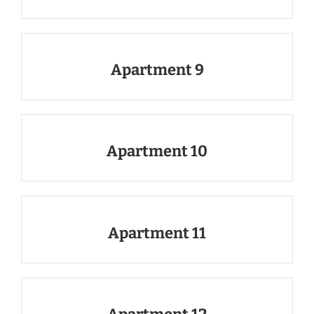
Apartment 9
Apartment 10
Apartment 11