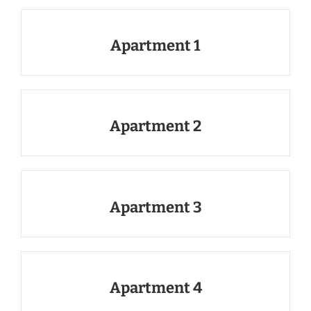
Apartment 1
Apartment 2
Apartment 3
Apartment 4