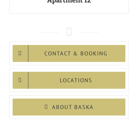
Apartment 12
CONTACT & BOOKING
LOCATIONS
ABOUT BASKA