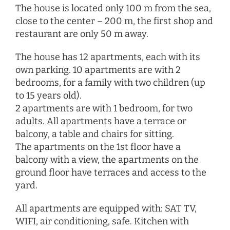
The house is located only 100 m from the sea,
close to the center – 200 m, the first shop and
restaurant are only 50 m away.
The house has 12 apartments, each with its
own parking. 10 apartments are with 2
bedrooms, for a family with two children (up
to 15 years old).
2 apartments are with 1 bedroom, for two
adults. All apartments have a terrace or
balcony, a table and chairs for sitting.
The apartments on the 1st floor have a
balcony with a view, the apartments on the
ground floor have terraces and access to the
yard.
All apartments are equipped with: SAT TV,
WIFI, air conditioning, safe. Kitchen with