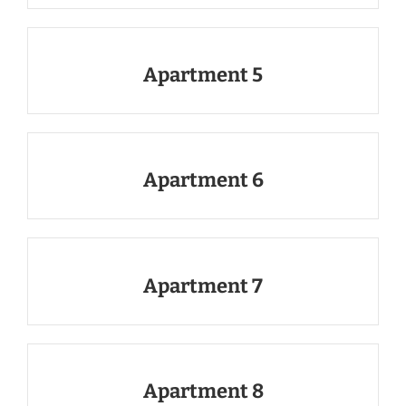
Apartment 5
Apartment 6
Apartment 7
Apartment 8