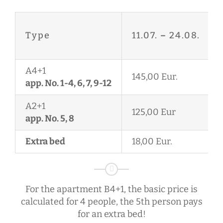
Type
11.07.
–
24.08.
A4+1
145,00 Eur.
app. No. 1-4, 6, 7, 9-12
A2+1
125,00 Eur
app. No. 5, 8
Extra bed
18,00 Eur.
For the apartment B4+1, the basic price is
calculated for 4 people, the 5th person pays
for an extra bed!