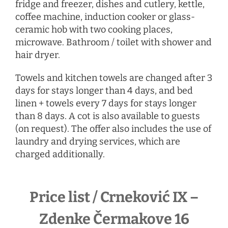
fridge and freezer, dishes and cutlery, kettle,
coffee machine, induction cooker or glass-
ceramic hob with two cooking places,
microwave. Bathroom / toilet with shower and
hair dryer.
Towels and kitchen towels are changed after 3
days for stays longer than 4 days, and bed
linen + towels every 7 days for stays longer
than 8 days. A cot is also available to guests
(on request). The offer also includes the use of
laundry and drying services, which are
charged additionally.
Price list / Crneković IX –
Zdenke Čermakove 16