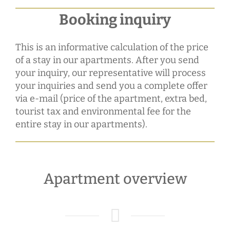
Booking inquiry
This is an informative calculation of the price
of a stay in our apartments. After you send
your inquiry, our representative will process
your inquiries and send you a complete offer
via e-mail (price of the apartment, extra bed,
tourist tax and environmental fee for the
entire stay in our apartments).
Apartment overview