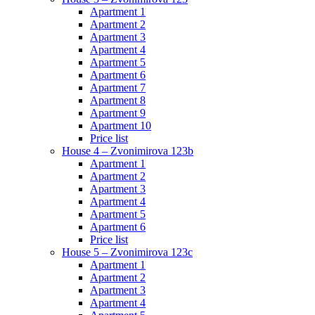
Apartment 1
Apartment 2
Apartment 3
Apartment 4
Apartment 5
Apartment 6
Apartment 7
Apartment 8
Apartment 9
Apartment 10
Price list
House 4 – Zvonimirova 123b
Apartment 1
Apartment 2
Apartment 3
Apartment 4
Apartment 5
Apartment 6
Price list
House 5 – Zvonimirova 123c
Apartment 1
Apartment 2
Apartment 3
Apartment 4