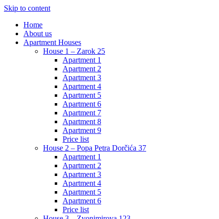
Skip to content
Home
About us
Apartment Houses
House 1 – Zarok 25
Apartment 1
Apartment 2
Apartment 3
Apartment 4
Apartment 5
Apartment 6
Apartment 7
Apartment 8
Apartment 9
Price list
House 2 – Popa Petra Dorčića 37
Apartment 1
Apartment 2
Apartment 3
Apartment 4
Apartment 5
Apartment 6
Price list
House 3 – Zvonimirova 123