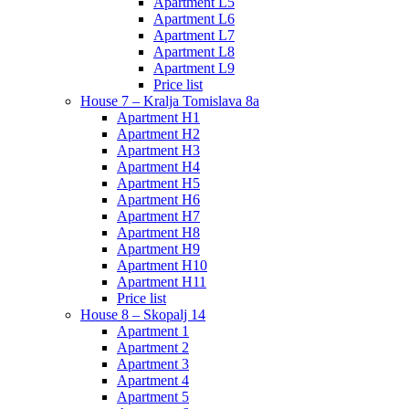
Apartment L5
Apartment L6
Apartment L7
Apartment L8
Apartment L9
Price list
House 7 – Kralja Tomislava 8a
Apartment H1
Apartment H2
Apartment H3
Apartment H4
Apartment H5
Apartment H6
Apartment H7
Apartment H8
Apartment H9
Apartment H10
Apartment H11
Price list
House 8 – Skopalj 14
Apartment 1
Apartment 2
Apartment 3
Apartment 4
Apartment 5