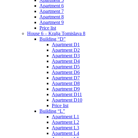
Apartment 5
Apartment 6
Apartment 7
Apartment 8
Apartment 9
Price list
House 6 – Kralja Tomislava 8
Building “D”
Apartment D1
Apartment D2
Apartment D3
Apartment D4
Apartment D5
Apartment D6
Apartment D7
Apartment D8
Apartment D9
Apartment D11
Apartment D10
Price list
Building “L”
Apartment L1
Apartment L2
Apartment L3
Apartment L4