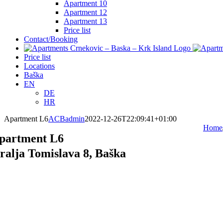
Apartment 10
Apartment 12
Apartment 13
Price list
Contact/Booking
Price list
Locations
Baška
EN
DE
HR
Apartment L6
ACBadmin
2022-12-26T22:09:41+01:00
Home
partment L6
ralja Tomislava 8, Baška