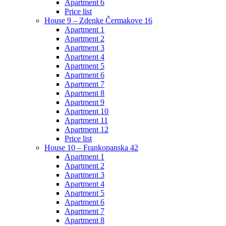
Apartment 6
Price list
House 9 – Zdenke Čermakove 16
Apartment 1
Apartment 2
Apartment 3
Apartment 4
Apartment 5
Apartment 6
Apartment 7
Apartment 8
Apartment 9
Apartment 10
Apartment 11
Apartment 12
Price list
House 10 – Frankopanska 42
Apartment 1
Apartment 2
Apartment 3
Apartment 4
Apartment 5
Apartment 6
Apartment 7
Apartment 8