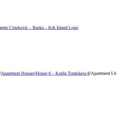
/
Apartment Houses
/
House 6 – Kralja Tomislava 8
/
Apartment L6