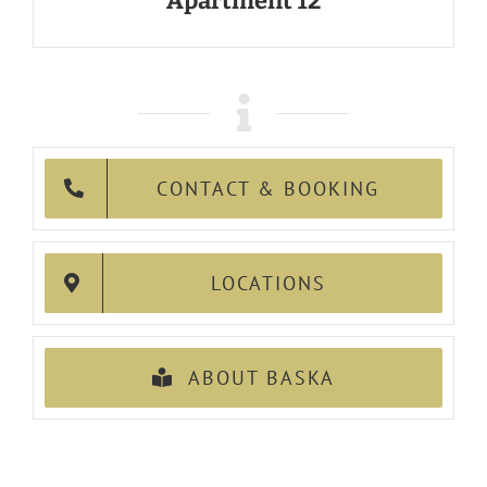
Apartment 12
CONTACT & BOOKING
LOCATIONS
ABOUT BASKA