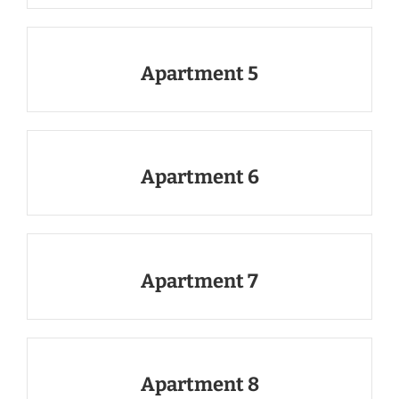
Apartment 5
Apartment 6
Apartment 7
Apartment 8