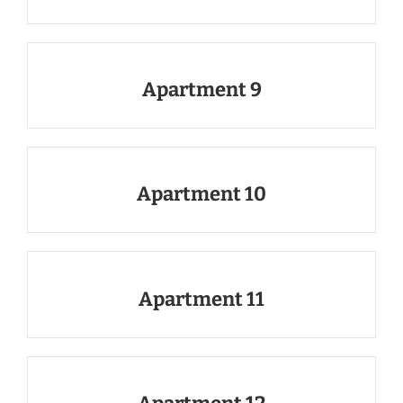
Apartment 9
Apartment 10
Apartment 11