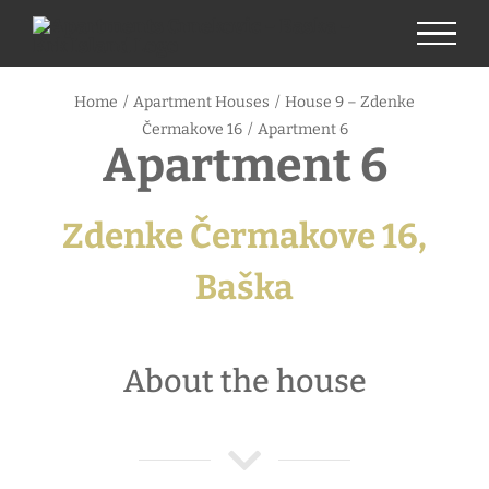
Skip
to
content
Home
/
Apartment Houses
/
House 9 – Zdenke
Čermakove 16
/
Apartment 6
Apartment 6
Zdenke Čermakove 16,
Baška
About the house