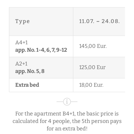
Type
11.07.
–
24.08.
A4+1
145,00 Eur.
app. No. 1-4, 6, 7, 9-12
A2+1
125,00 Eur
app. No. 5, 8
Extra bed
18,00 Eur.
For the apartment B4+1, the basic price is
calculated for 4 people, the 5th person pays
for an extra bed!