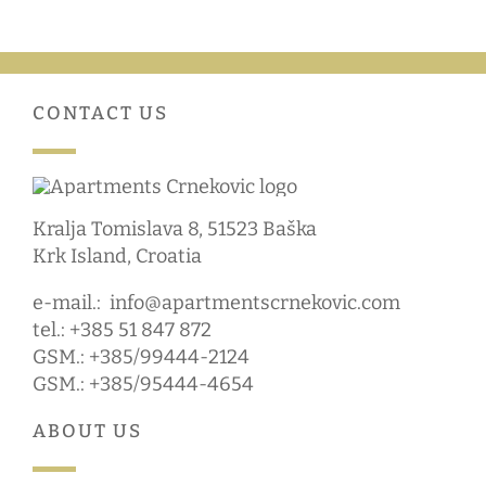
CONTACT US
Kralja Tomislava 8, 51523 Baška
Krk Island, Croatia
e-mail.:
info@apartmentscrnekovic.com
tel.: +385 51 847 872
GSM.: +385/99444-2124
GSM.: +385/95444-4654
ABOUT US