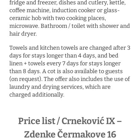
fridge and freezer, dishes and cutlery, kettle,
coffee machine, induction cooker or glass-
ceramic hob with two cooking places,
microwave. Bathroom / toilet with shower and
hair dryer.
Towels and kitchen towels are changed after 3
days for stays longer than 4 days, and bed
linen + towels every 7 days for stays longer
than 8 days. A cot is also available to guests
(on request). The offer also includes the use of
laundry and drying services, which are
charged additionally.
Price list / Crneković IX –
Zdenke Čermakove 16