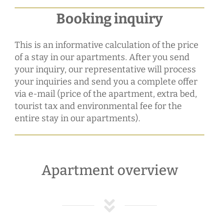
Booking inquiry
This is an informative calculation of the price
of a stay in our apartments. After you send
your inquiry, our representative will process
your inquiries and send you a complete offer
via e-mail (price of the apartment, extra bed,
tourist tax and environmental fee for the
entire stay in our apartments).
Apartment overview