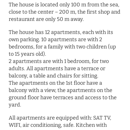
The house is located only 100 m from the sea,
close to the center – 200 m, the first shop and
restaurant are only 50 m away.
The house has 12 apartments, each with its
own parking. 10 apartments are with 2
bedrooms, for a family with two children (up
to 15 years old).
2 apartments are with 1 bedroom, for two
adults. All apartments have a terrace or
balcony, a table and chairs for sitting.
The apartments on the 1st floor have a
balcony with a view, the apartments on the
ground floor have terraces and access to the
yard.
All apartments are equipped with: SAT TV,
WIFI, air conditioning, safe. Kitchen with