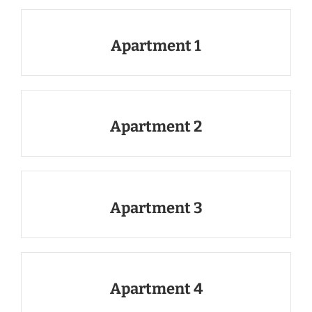
Apartment 1
Apartment 2
Apartment 3
Apartment 4