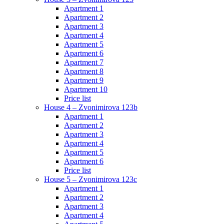
Apartment 1
Apartment 2
Apartment 3
Apartment 4
Apartment 5
Apartment 6
Apartment 7
Apartment 8
Apartment 9
Apartment 10
Price list
House 4 – Zvonimirova 123b
Apartment 1
Apartment 2
Apartment 3
Apartment 4
Apartment 5
Apartment 6
Price list
House 5 – Zvonimirova 123c
Apartment 1
Apartment 2
Apartment 3
Apartment 4