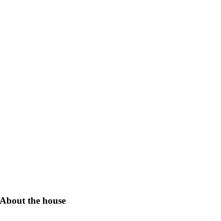
About the house