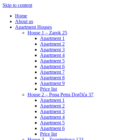
Skip to content
Home
About us
Apartment Houses
House 1 – Zarok 25
Apartment 1
Apartment 2
Apartment 3
Apartment 4
Apartment 5
Apartment 6
Apartment 7
Apartment 8
Apartment 9
Price list
House 2 – Popa Petra Dorčića 37
Apartment 1
Apartment 2
Apartment 3
Apartment 4
Apartment 5
Apartment 6
Price list
House 3 – Zvonimirova 123