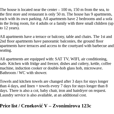
The house is located near the center – 100 m, 150 m from the sea, to
the first store and restaurant is only 50 m. The house has 9 apartments,
each with its own parking. All apartments have 2 bedrooms and a sofa
in the living room, for 4 adults or a family with three small children (up
to 12 years).
All apartments have a terrace or balcony, table and chairs. The 1st and
2nd floor apartments have panoramic balconies, the ground floor
apartments have terraces and access to the courtyard with barbecue and
seating.
All apartments are equipped with: SAT TV, WIFI, air conditioning,
safe. Kitchen with fridge and freezer, dishes and cutlery, kettle, coffee
machine, induction cooker or double-hob glass hob, microwave.
Bathroom / WC with shower.
Towels and kitchen towels are changed after 3 days for stays longer
than 4 days, and linen + towels every 7 days for stays longer than 8
days. There is also a cot, baby chair, iron and hairdryer
on request
.
Laundry service is also available, at an additional cost.
Price list / Crneković V – Zvonimirova 123c