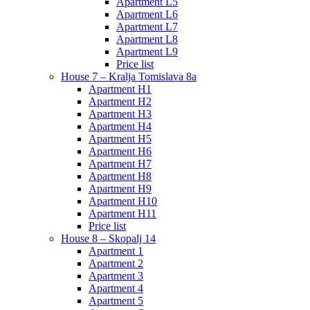
Apartment L5
Apartment L6
Apartment L7
Apartment L8
Apartment L9
Price list
House 7 – Kralja Tomislava 8a
Apartment H1
Apartment H2
Apartment H3
Apartment H4
Apartment H5
Apartment H6
Apartment H7
Apartment H8
Apartment H9
Apartment H10
Apartment H11
Price list
House 8 – Skopalj 14
Apartment 1
Apartment 2
Apartment 3
Apartment 4
Apartment 5