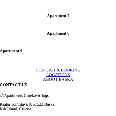
Apartment 7
Apartment 8
Apartment 9
CONTACT & BOOKING
LOCATIONS
ABOUT BASKA
CONTACT US
Kralja Tomislava 8, 51523 Baška
Krk Island, Croatia