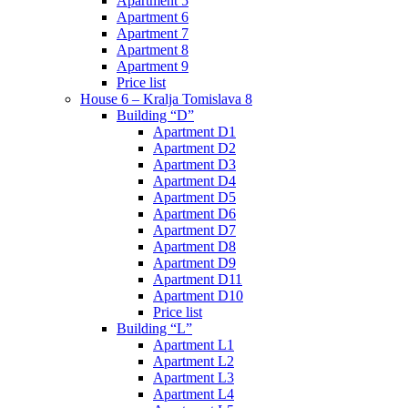
Apartment 5
Apartment 6
Apartment 7
Apartment 8
Apartment 9
Price list
House 6 – Kralja Tomislava 8
Building “D”
Apartment D1
Apartment D2
Apartment D3
Apartment D4
Apartment D5
Apartment D6
Apartment D7
Apartment D8
Apartment D9
Apartment D11
Apartment D10
Price list
Building “L”
Apartment L1
Apartment L2
Apartment L3
Apartment L4