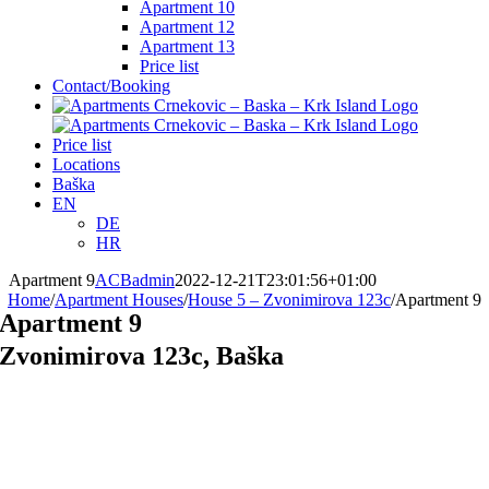
Apartment 10
Apartment 12
Apartment 13
Price list
Contact/Booking
Price list
Locations
Baška
EN
DE
HR
Apartment 9
ACBadmin
2022-12-21T23:01:56+01:00
Home
/
Apartment Houses
/
House 5 – Zvonimirova 123c
/
Apartment 9
Apartment 9
Zvonimirova 123c, Baška