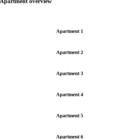
Apartment overview
Apartment 1
Apartment 2
Apartment 3
Apartment 4
Apartment 5
Apartment 6