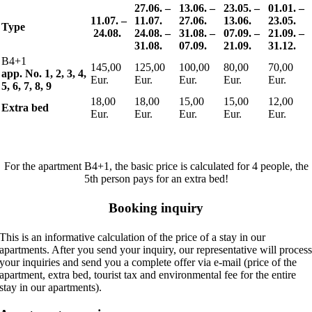
27.06. –
13.06. –
23.05. –
01.01. –
11.07.
–
11.07.
27.06.
13.06.
23.05.
Type
24.08.
24.08. –
31.08. –
07.09. –
21.09. –
31.08.
07.09.
21.09.
31.12.
B4+1
145,00
125,00
100,00
80,00
70,00
app. No. 1, 2, 3, 4,
Eur.
Eur.
Eur.
Eur.
Eur.
5, 6, 7, 8, 9
18,00
18,00
15,00
15,00
12,00
Extra bed
Eur.
Eur.
Eur.
Eur.
Eur.
For the apartment B4+1, the basic price is calculated for 4 people, the
5th person pays for an extra bed!
Booking inquiry
This is an informative calculation of the price of a stay in our
apartments. After you send your inquiry, our representative will proces
your inquiries and send you a complete offer via e-mail (price of the
apartment, extra bed, tourist tax and environmental fee for the entire
stay in our apartments).