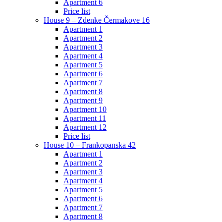
Apartment 6
Price list
House 9 – Zdenke Čermakove 16
Apartment 1
Apartment 2
Apartment 3
Apartment 4
Apartment 5
Apartment 6
Apartment 7
Apartment 8
Apartment 9
Apartment 10
Apartment 11
Apartment 12
Price list
House 10 – Frankopanska 42
Apartment 1
Apartment 2
Apartment 3
Apartment 4
Apartment 5
Apartment 6
Apartment 7
Apartment 8