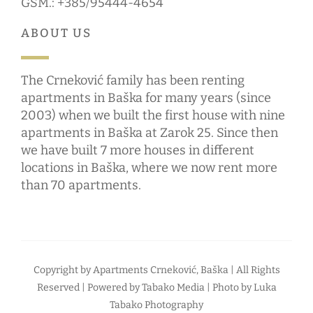
GSM.: +385/95444-4654
ABOUT US
The Crneković family has been renting
apartments in Baška for many years (since
2003) when we built the first house with nine
apartments in Baška at Zarok 25. Since then
we have built 7 more houses in different
locations in Baška, where we now rent more
than 70 apartments.
Copyright by
Apartments Crneković, Baška
| All Rights
Reserved | Powered by
Tabako Media
| Photo by
Luka
Tabako Photography