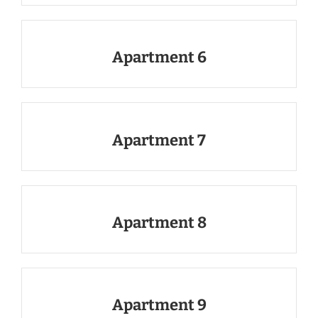
Apartment 6
Apartment 7
Apartment 8
Apartment 9