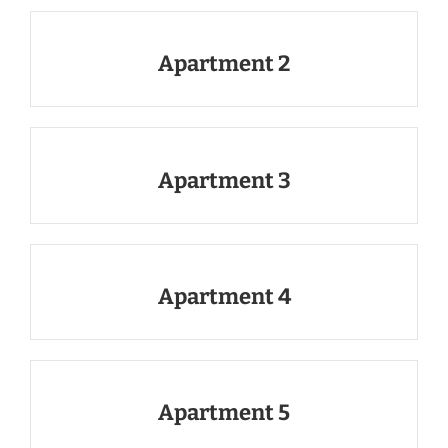
Apartment 2
Apartment 3
Apartment 4
Apartment 5