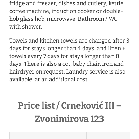
fridge and freezer, dishes and cutlery, kettle,
coffee machine, induction cooker or double-
hob glass hob, microwave. Bathroom / WC
with shower.
Towels and kitchen towels are changed after 3
days for stays longer than 4 days, and linen +
towels every 7 days for stays longer than 8
days. There is also a cot, baby chair, iron and
hairdryer
on request
. Laundry service is also
available, at an additional cost.
Price list / Crneković III –
Zvonimirova 123