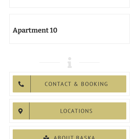
Apartment 10
CONTACT & BOOKING
LOCATIONS
ABOUT BASKA