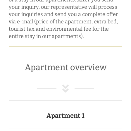
your inquiry, our representative will process
your inquiries and send you a complete offer
via e-mail (price of the apartment, extra bed,
tourist tax and environmental fee for the
entire stay in our apartments).
Apartment overview
Apartment 1