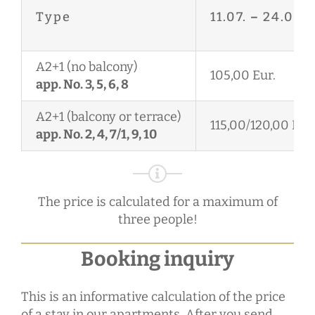
Type
11.07.
–
24.08.
A2+1 (no balcony)
105,00 Eur.
app. No. 3, 5, 6, 8
A2+1 (balcony or terrace)
115,00/120,00 Eur.
app. No. 2, 4, 7/1, 9, 10
The price is calculated for a maximum of
three people!
Booking inquiry
This is an informative calculation of the price
of a stay in our apartments. After you send