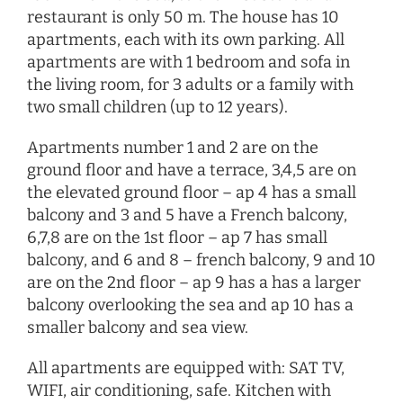
restaurant is only 50 m. The house has 10
apartments, each with its own parking. All
apartments are with 1 bedroom and sofa in
the living room, for 3 adults or a family with
two small children (up to 12 years).
Apartments number 1 and 2 are on the
ground floor and have a terrace, 3,4,5 are on
the elevated ground floor – ap 4 has a small
balcony and 3 and 5 have a French balcony,
6,7,8 are on the 1st floor – ap 7 has small
balcony, and 6 and 8 – french balcony, 9 and 10
are on the 2nd floor – ap 9 has a has a larger
balcony overlooking the sea and ap 10 has a
smaller balcony and sea view.
All apartments are equipped with: SAT TV,
WIFI, air conditioning, safe. Kitchen with