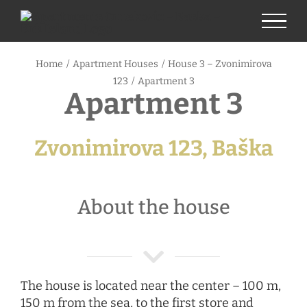
Skip
to
content
Home
/
Apartment Houses
/
House 3 – Zvonimirova
123
/
Apartment 3
Apartment 3
Zvonimirova 123, Baška
About the house
The house is located near the center – 100 m,
150 m from the sea, to the first store and