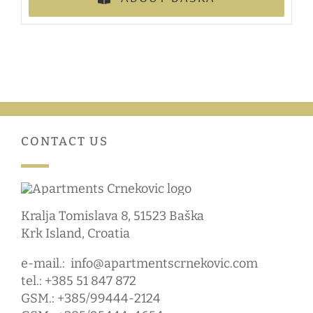
CONTACT US
Kralja Tomislava 8, 51523 Baška
Krk Island, Croatia
e-mail.:
info@apartmentscrnekovic.com
tel.: +385 51 847 872
GSM.: +385/99444-2124