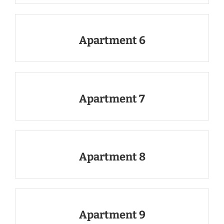
Apartment 6
Apartment 7
Apartment 8
Apartment 9