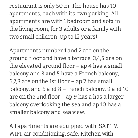
restaurant is only 50 m. The house has 10
apartments, each with its own parking. All
apartments are with 1 bedroom and sofa in
the living room, for 3 adults or a family with
two small children (up to 12 years).
Apartments number 1 and 2 are on the
ground floor and have a terrace, 3,4,5 are on
the elevated ground floor – ap 4 has a small
balcony and 3 and 5 have a French balcony,
6,7,8 are on the 1st floor – ap 7 has small
balcony, and 6 and 8 – french balcony, 9 and 10
are on the 2nd floor – ap 9 has a has a larger
balcony overlooking the sea and ap 10 has a
smaller balcony and sea view.
All apartments are equipped with: SAT TV,
WIFI, air conditioning, safe. Kitchen with