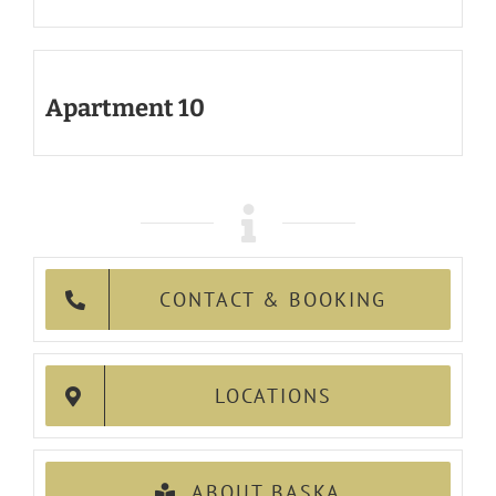
Apartment 10
CONTACT & BOOKING
LOCATIONS
ABOUT BASKA