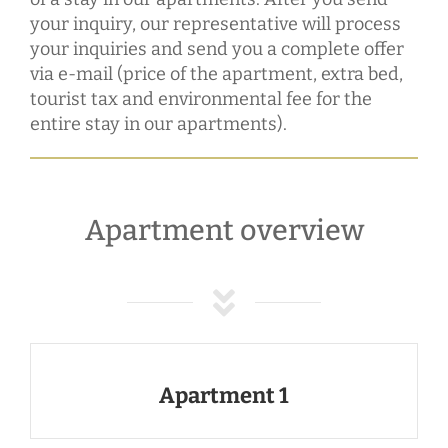
your inquiry, our representative will process
your inquiries and send you a complete offer
via e-mail (price of the apartment, extra bed,
tourist tax and environmental fee for the
entire stay in our apartments).
Apartment overview
Apartment 1