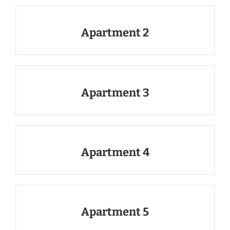
Apartment 2
Apartment 3
Apartment 4
Apartment 5