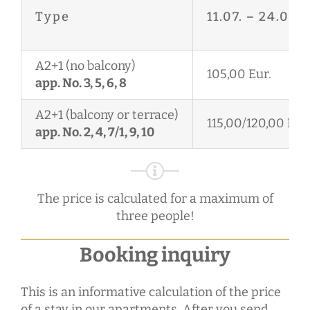
Type
11.07.
–
24.08.
A2+1 (no balcony)
105,00 Eur.
app. No. 3, 5, 6, 8
A2+1 (balcony or terrace)
115,00/120,00 Eur.
app. No. 2, 4, 7/1, 9, 10
The price is calculated for a maximum of
three people!
Booking inquiry
This is an informative calculation of the price
of a stay in our apartments. After you send