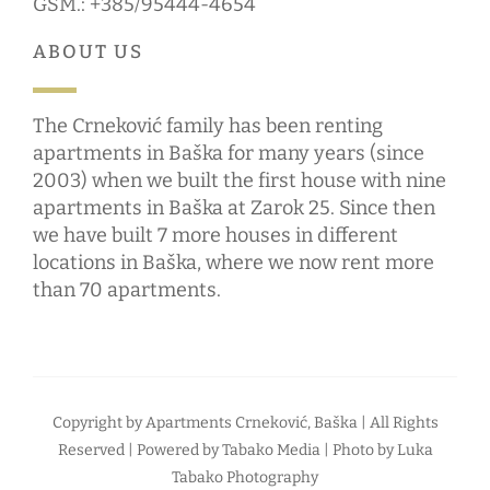
GSM.: +385/95444-4654
ABOUT US
The Crneković family has been renting
apartments in Baška for many years (since
2003) when we built the first house with nine
apartments in Baška at Zarok 25. Since then
we have built 7 more houses in different
locations in Baška, where we now rent more
than 70 apartments.
Copyright by
Apartments Crneković, Baška
| All Rights
Reserved | Powered by
Tabako Media
| Photo by
Luka
Tabako Photography