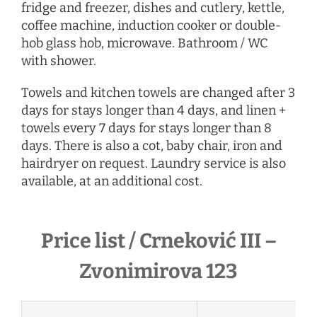
fridge and freezer, dishes and cutlery, kettle,
coffee machine, induction cooker or double-
hob glass hob, microwave. Bathroom / WC
with shower.
Towels and kitchen towels are changed after 3
days for stays longer than 4 days, and linen +
towels every 7 days for stays longer than 8
days. There is also a cot, baby chair, iron and
hairdryer
on request
. Laundry service is also
available, at an additional cost.
Price list / Crneković III –
Zvonimirova 123