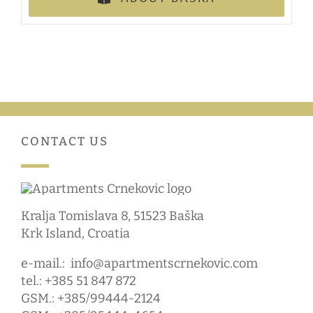
CONTACT US
Kralja Tomislava 8, 51523 Baška
Krk Island, Croatia
e-mail.:
info@apartmentscrnekovic.com
tel.: +385 51 847 872
GSM.: +385/99444-2124