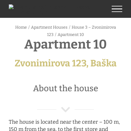
Skip
to
content
Home
/
Apartment Houses
/
House 3 – Zvonimirova
123
/
Apartment 10
Apartment 10
Zvonimirova 123, Baška
About the house
The house is located near the center – 100 m,
150 m from the sea, to the first store and