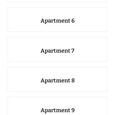
Apartment 6
Apartment 7
Apartment 8
Apartment 9