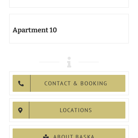
Apartment 10
CONTACT & BOOKING
LOCATIONS
ABOUT BASKA