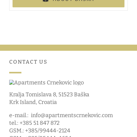
CONTACT US
Kralja Tomislava 8, 51523 Baška
Krk Island, Croatia
e-mail.:
info@apartmentscrnekovic.com
tel.: +385 51 847 872
GSM.: +385/99444-2124