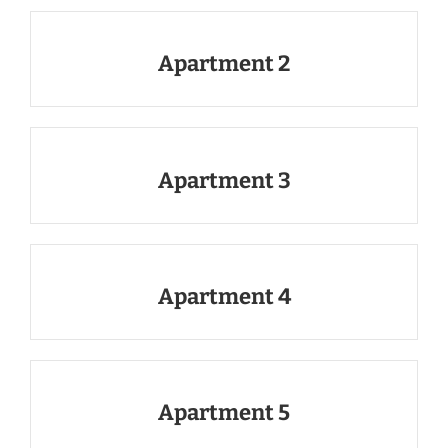
Apartment 2
Apartment 3
Apartment 4
Apartment 5