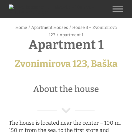
Skip
to
content
Home
/
Apartment Houses
/
House 3 – Zvonimirova
123
/
Apartment 1
Apartment 1
Zvonimirova 123, Baška
About the house
The house is located near the center – 100 m,
150 m from the sea, to the first store and