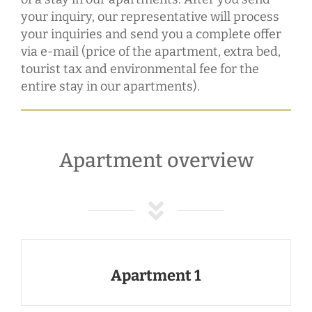
your inquiry, our representative will process
your inquiries and send you a complete offer
via e-mail (price of the apartment, extra bed,
tourist tax and environmental fee for the
entire stay in our apartments).
Apartment overview
Apartment 1