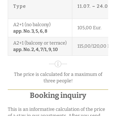
Type
11.07.
–
24.08.
A2+1 (no balcony)
105,00 Eur.
app. No. 3, 5, 6, 8
A2+1 (balcony or terrace)
115,00/120,00 Eur.
app. No. 2, 4, 7/1, 9, 10
The price is calculated for a maximum of
three people!
Booking inquiry
This is an informative calculation of the price
of a stay in our apartments. After you send