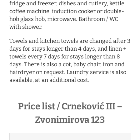
fridge and freezer, dishes and cutlery, kettle,
coffee machine, induction cooker or double-
hob glass hob, microwave. Bathroom / WC
with shower.
Towels and kitchen towels are changed after 3
days for stays longer than 4 days, and linen +
towels every 7 days for stays longer than 8
days. There is also a cot, baby chair, iron and
hairdryer
on request
. Laundry service is also
available, at an additional cost.
Price list / Crneković III –
Zvonimirova 123