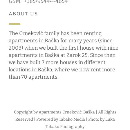
GSM.: +385/95444-4654
ABOUT US
The Crneković family has been renting
apartments in Baška for many years (since
2003) when we built the first house with nine
apartments in Baška at Zarok 25. Since then
we have built 7 more houses in different
locations in Baška, where we now rent more
than 70 apartments.
Copyright by
Apartments Crneković, Baška
| All Rights
Reserved | Powered by
Tabako Media
| Photo by
Luka
Tabako Photography