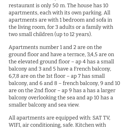
restaurant is only 50 m. The house has 10
apartments, each with its own parking. All
apartments are with 1 bedroom and sofa in
the living room, for 3 adults or a family with
two small children (up to 12 years).
Apartments number 1 and 2 are on the
ground floor and have a terrace, 3,4,5 are on
the elevated ground floor – ap 4 has a small
balcony and 3 and 5 have a French balcony,
6,7,8 are on the 1st floor – ap 7 has small
balcony, and 6 and 8 – french balcony, 9 and 10
are on the 2nd floor – ap 9 has a has a larger
balcony overlooking the sea and ap 10 has a
smaller balcony and sea view.
All apartments are equipped with: SAT TV,
WIFI, air conditioning, safe. Kitchen with