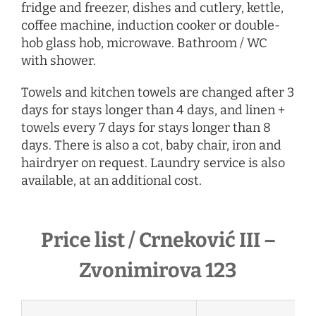
fridge and freezer, dishes and cutlery, kettle,
coffee machine, induction cooker or double-
hob glass hob, microwave. Bathroom / WC
with shower.
Towels and kitchen towels are changed after 3
days for stays longer than 4 days, and linen +
towels every 7 days for stays longer than 8
days. There is also a cot, baby chair, iron and
hairdryer
on request
. Laundry service is also
available, at an additional cost.
Price list / Crneković III –
Zvonimirova 123