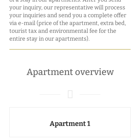
your inquiry, our representative will process
your inquiries and send you a complete offer
via e-mail (price of the apartment, extra bed,
tourist tax and environmental fee for the
entire stay in our apartments).
Apartment overview
Apartment 1