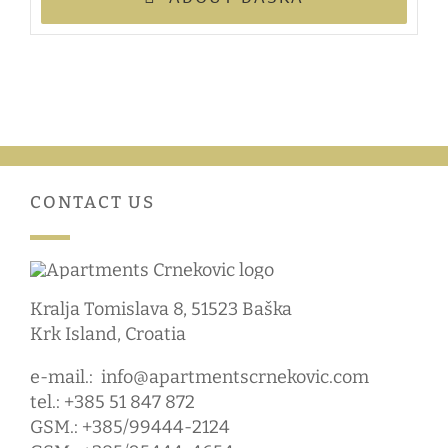
CONTACT US
Kralja Tomislava 8, 51523 Baška
Krk Island, Croatia
e-mail.:
info@apartmentscrnekovic.com
tel.: +385 51 847 872
GSM.: +385/99444-2124