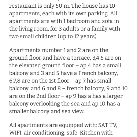
restaurant is only 50 m. The house has 10
apartments, each with its own parking. All
apartments are with 1 bedroom and sofa in
the living room, for 3 adults or a family with
two small children (up to 12 years).
Apartments number 1 and 2 are on the
ground floor and have a terrace, 3,4,5 are on
the elevated ground floor – ap 4 has a small
balcony and 3 and 5 have a French balcony,
6,7,8 are on the 1st floor – ap 7 has small
balcony, and 6 and 8 – french balcony, 9 and 10
are on the 2nd floor – ap 9 has a has a larger
balcony overlooking the sea and ap 10 has a
smaller balcony and sea view.
All apartments are equipped with: SAT TV,
WIFI, air conditioning, safe. Kitchen with