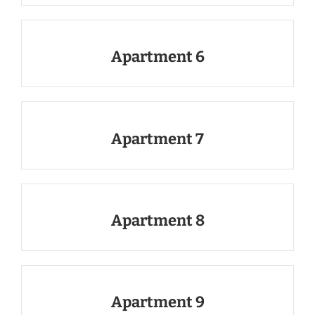
Apartment 6
Apartment 7
Apartment 8
Apartment 9