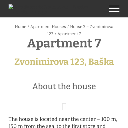
Skip
to
content
Home
/
Apartment Houses
/
House 3 – Zvonimirova
123
/
Apartment 7
Apartment 7
Zvonimirova 123, Baška
About the house
The house is located near the center – 100 m,
150 m from the sea, to the first store and