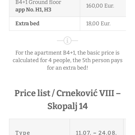
B4+1 Ground floor
160,00 Eur.
app No. H1, H3
Extra bed
18,00 Eur.
For the apartment B4+1, the basic price is
calculated for 4 people, the 5th person pays
for an extra bed!
Price list / Crneković VIII –
Skopalj 14
27
Type
11.07.
–
24.08.