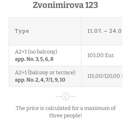
Zvonimirova 123
Type
11.07.
–
24.08.
A2+1 (no balcony)
105,00 Eur.
app. No. 3, 5, 6, 8
A2+1 (balcony or terrace)
115,00/120,00 Eur.
app. No. 2, 4, 7/1, 9, 10
The price is calculated for a maximum of
three people!