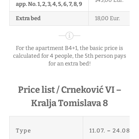
app. No. 1, 2, 3, 4, 5, 6, 7, 8, 9
Extra bed
18,00 Eur.
For the apartment B4+1, the basic price is
calculated for 4 people, the 5th person pays
for an extra bed!
Price list / Crneković VI –
Kralja Tomislava 8
Type
11.07.
–
24.08.