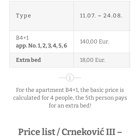
2
Type
11.07.
–
24.08.
2
B4+1
140,00 Eur.
1
app. No. 1, 2, 3, 4, 5, 6
Extra bed
18,00 Eur.
1
For the apartment B4+1, the basic price is
calculated for 4 people, the 5th person pays
for an extra bed!
Price list / Crneković III –