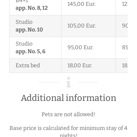
B4+1
145,00 Eur.
125,0
app. No. 8, 12
Studio
105,00 Eur.
90,00
app. No. 10
Studio
95,00 Eur.
85,00
app. No. 5, 6
Extra bed
18,00 Eur.
18,00 
Additional information
Pets are not allowed!
Base price is calculated for minimum stay of 4
nights!