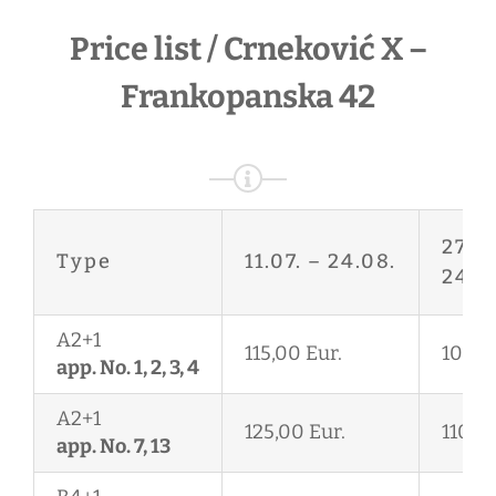
Price list / Crneković X –
Frankopanska 42
27.06
Type
11.07. – 24.08.
24.08
A2+1
115,00 Eur.
105,0
app. No. 1, 2, 3, 4
A2+1
125,00 Eur.
110,00
app. No. 7, 13