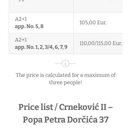
A2+1
105,00 Eur.
app. No. 5, 8
A2+1
110,00/115,00 Eur.
app. No. 1, 2, 3/4, 6, 7, 9
The price is calculated for a maximum of
three people!
Price list / Crneković II –
Popa Petra Dorčića 37