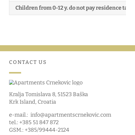
Children from 0-12 y. do not pay residence tax!
CONTACT US
Kralja Tomislava 8, 51523 Baška
Krk Island, Croatia
e-mail.:
info@apartmentscrnekovic.com
tel.: +385 51 847 872
GSM.: +385/99444-2124