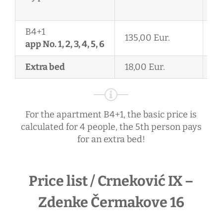
2
B4+1
135,00 Eur.
11
app No. 1, 2, 3, 4, 5, 6
Extra bed
18,00 Eur.
18
For the apartment B4+1, the basic price is
calculated for 4 people, the 5th person pays
for an extra bed!
Price list / Crneković IX –
Zdenke Čermakove 16