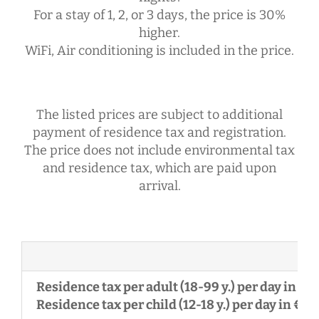
For a stay of 1, 2, or 3 days, the price is 30%
higher.
WiFi, Air conditioning is included in the price.
The listed prices are subject to additional
payment of residence tax and registration.
The price does not include environmental tax
and residence tax, which are paid upon
arrival.
Residence tax per adult (18-99 y.) per day in €
Residence tax per child (12-18 y.) per day in €