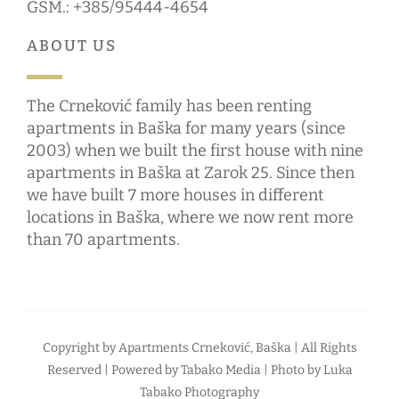
GSM.: +385/95444-4654
ABOUT US
The Crneković family has been renting
apartments in Baška for many years (since
2003) when we built the first house with nine
apartments in Baška at Zarok 25. Since then
we have built 7 more houses in different
locations in Baška, where we now rent more
than 70 apartments.
Copyright by
Apartments Crneković, Baška
| All Rights
Reserved | Powered by
Tabako Media
| Photo by
Luka
Tabako Photography