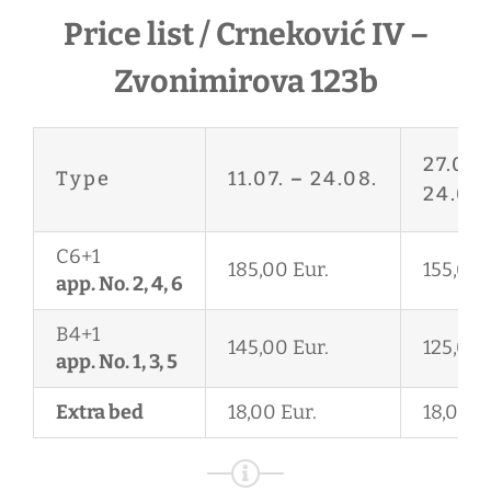
Price list / Crneković IV –
Zvonimirova 123b
27.06.
Type
11.07.
–
24.08.
24.08.
C6+1
185,00 Eur.
155,00 
app. No. 2, 4, 6
B4+1
145,00 Eur.
125,00 
app. No. 1, 3, 5
Extra bed
18,00 Eur.
18,00 E