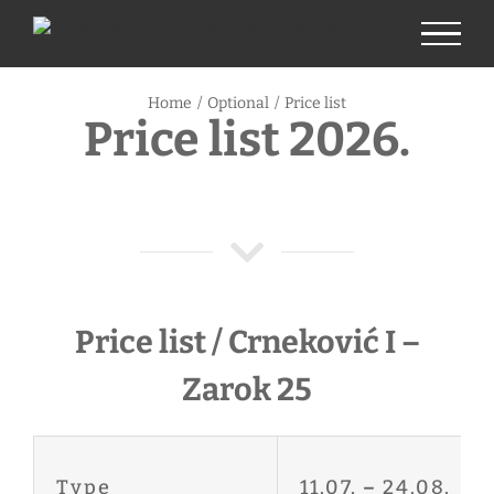
Skip
to
content
Home
/
Optional
/
Price list
Price list 2026.
Price list / Crneković I –
Zarok 25
Type
11.07.
–
24.08.