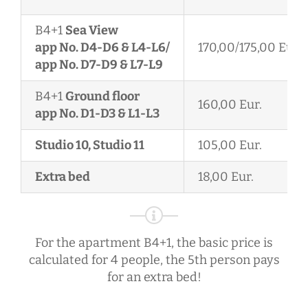
B4+1
Sea View
app No. D4-D6 & L4-L6/
170,00/175,00 Eur.
app No. D7-D9 & L7-L9
B4+1
Ground floor
160,00 Eur.
app No. D1-D3 & L1-L3
Studio 10, Studio 11
105,00 Eur.
Extra bed
18,00 Eur.
For the apartment B4+1, the basic price is
calculated for 4 people, the 5th person pays
for an extra bed!