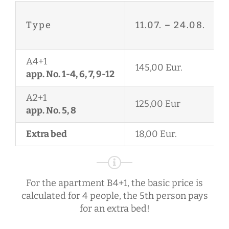
Type
11.07.
–
24.08.
A4+1
145,00 Eur.
app. No. 1-4, 6, 7, 9-12
A2+1
125,00 Eur
app. No. 5, 8
Extra bed
18,00 Eur.
For the apartment B4+1, the basic price is
calculated for 4 people, the 5th person pays
for an extra bed!