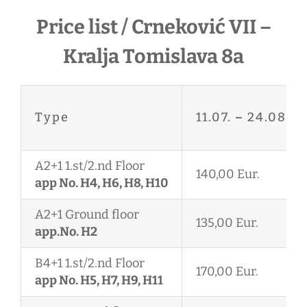
Price list / Crneković VII –
Kralja Tomislava 8a
Type
11.07.
–
24.08.
A2+1 1.st/2.nd Floor
140,00 Eur.
app No. H4, H6, H8, H10
A2+1 Ground floor
135,00 Eur.
app.No. H2
B4+1 1.st/2.nd Floor
170,00 Eur.
app No. H5, H7, H9, H11