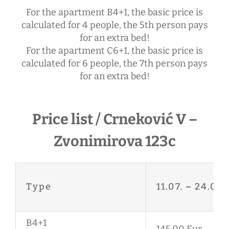
For the apartment B4+1, the basic price is
calculated for 4 people, the 5th person pays
for an extra bed!
For the apartment C6+1, the basic price is
calculated for 6 people, the 7th person pays
for an extra bed!
Price list / Crneković V –
Zvonimirova 123c
Type
11.07.
–
24.08.
B4+1
145,00 Eur.