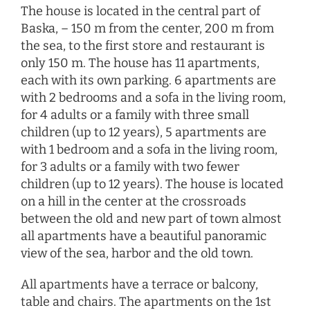
The house is located in the central part of
Baska, – 150 m from the center, 200 m from
the sea, to the first store and restaurant is
only 150 m. The house has 11 apartments,
each with its own parking. 6 apartments are
with 2 bedrooms and a sofa in the living room,
for 4 adults or a family with three small
children (up to 12 years), 5 apartments are
with 1 bedroom and a sofa in the living room,
for 3 adults or a family with two fewer
children (up to 12 years). The house is located
on a hill in the center at the crossroads
between the old and new part of town almost
all apartments have a beautiful panoramic
view of the sea, harbor and the old town.
All apartments have a terrace or balcony,
table and chairs. The apartments on the 1st