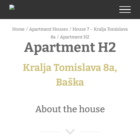
Skip
to
content
Home
/
Apartment Houses
/
House 7 – Kralja Tomislava
8a
/
Apartment H2
Apartment H2
Kralja Tomislava 8a,
Baška
About the house