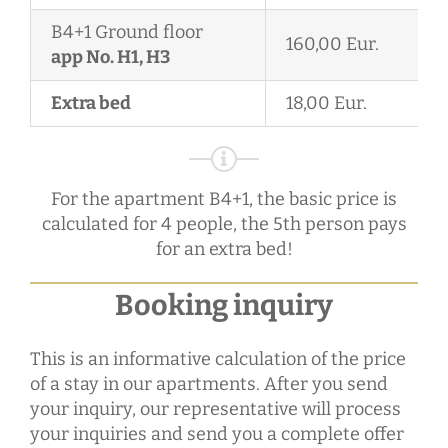
B4+1 Ground floor
160,00 Eur.
app No. H1, H3
Extra bed
18,00 Eur.
For the apartment B4+1, the basic price is
calculated for 4 people, the 5th person pays
for an extra bed!
Booking inquiry
This is an informative calculation of the price
of a stay in our apartments. After you send
your inquiry, our representative will process
your inquiries and send you a complete offer