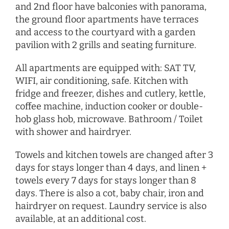
and 2nd floor have balconies with panorama,
the ground floor apartments have terraces
and access to the courtyard with a garden
pavilion with 2 grills and seating furniture.
All apartments are equipped with: SAT TV,
WIFI, air conditioning, safe. Kitchen with
fridge and freezer, dishes and cutlery, kettle,
coffee machine, induction cooker or double-
hob glass hob, microwave. Bathroom / Toilet
with shower and hairdryer.
Towels and kitchen towels are changed after 3
days for stays longer than 4 days, and linen +
towels every 7 days for stays longer than 8
days. There is also a cot, baby chair, iron and
hairdryer
on request
. Laundry service is also
available, at an additional cost.