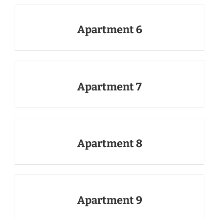
Apartment 6
Apartment 7
Apartment 8
Apartment 9