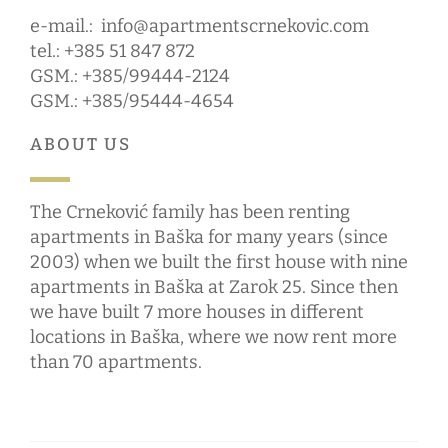
e-mail.:
info@apartmentscrnekovic.com
tel.: +385 51 847 872
GSM.: +385/99444-2124
GSM.: +385/95444-4654
ABOUT US
The Crneković family has been renting
apartments in Baška for many years (since
2003) when we built the first house with nine
apartments in Baška at Zarok 25. Since then
we have built 7 more houses in different
locations in Baška, where we now rent more
than 70 apartments.