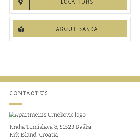
LOCATIONS
ABOUT BASKA
CONTACT US
Kralja Tomislava 8, 51523 Baška
Krk Island, Croatia