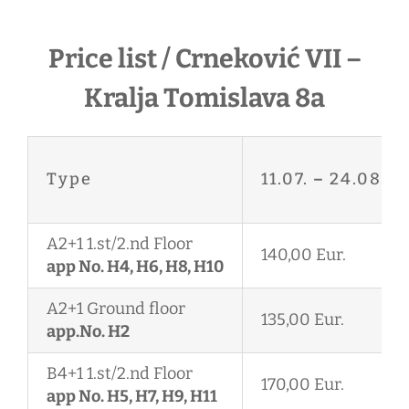
Price list / Crneković VII –
Kralja Tomislava 8a
Type
11.07.
–
24.08.
A2+1 1.st/2.nd Floor
140,00 Eur.
app No. H4, H6, H8, H10
A2+1 Ground floor
135,00 Eur.
app.No. H2
B4+1 1.st/2.nd Floor
170,00 Eur.
app No. H5, H7, H9, H11