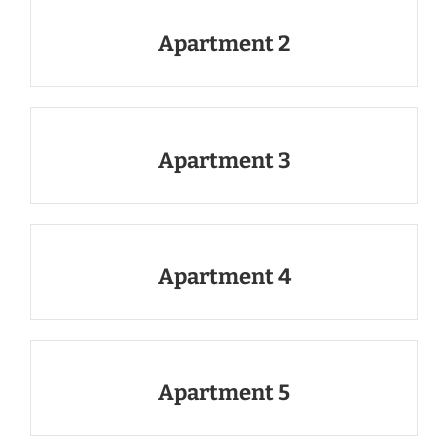
Apartment 2
Apartment 3
Apartment 4
Apartment 5