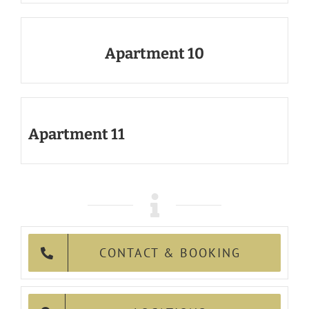
Apartment 10
Apartment 11
CONTACT & BOOKING