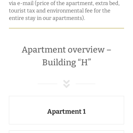
via e-mail (price of the apartment, extra bed,
tourist tax and environmental fee for the
entire stay in our apartments).
Apartment overview –
Building “H”
Apartment 1