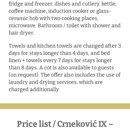
fridge and freezer, dishes and cutlery, kettle,
coffee machine, induction cooker or glass-
ceramic hob with two cooking places,
microwave. Bathroom / toilet with shower and
hair dryer.
Towels and kitchen towels are changed after 3
days for stays longer than 4 days, and bed
linen + towels every 7 days for stays longer
than 8 days. A cot is also available to guests
(on request). The offer also includes the use of
laundry and drying services, which are
charged additionally.
Price list / Crneković IX –