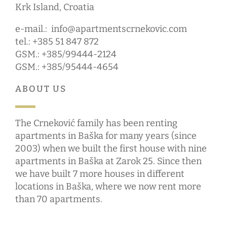
Krk Island, Croatia
e-mail.:
info@apartmentscrnekovic.com
tel.: +385 51 847 872
GSM.: +385/99444-2124
GSM.: +385/95444-4654
ABOUT US
The Crneković family has been renting
apartments in Baška for many years (since
2003) when we built the first house with nine
apartments in Baška at Zarok 25. Since then
we have built 7 more houses in different
locations in Baška, where we now rent more
than 70 apartments.