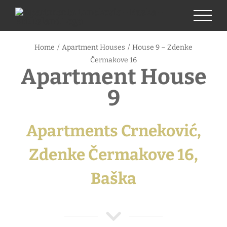
Skip
to
content
Home
/
Apartment Houses
/
House 9 – Zdenke
Čermakove 16
Apartment House
9
Apartments Crneković,
Zdenke Čermakove 16,
Baška