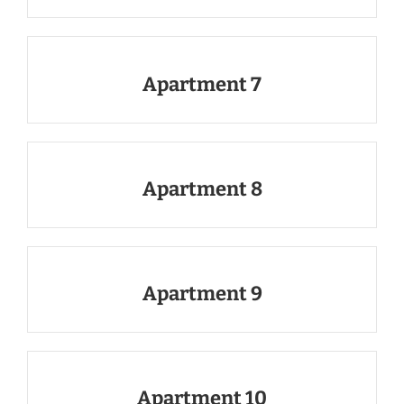
Apartment 7
Apartment 8
Apartment 9
Apartment 10