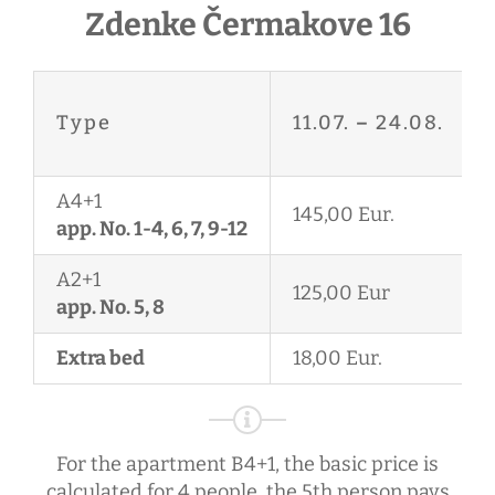
Zdenke Čermakove 16
Type
11.07.
–
24.08.
A4+1
145,00 Eur.
app. No. 1-4, 6, 7, 9-12
A2+1
125,00 Eur
app. No. 5, 8
Extra bed
18,00 Eur.
For the apartment B4+1, the basic price is
calculated for 4 people, the 5th person pays