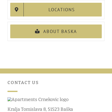
LOCATIONS
ABOUT BASKA
CONTACT US
Kralja Tomislava 8, 51523 Baška