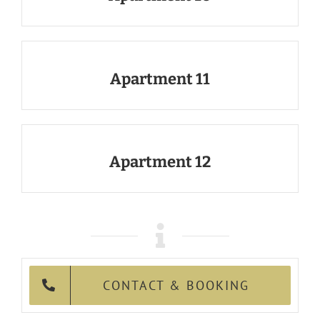
Apartment 11
Apartment 12
CONTACT & BOOKING