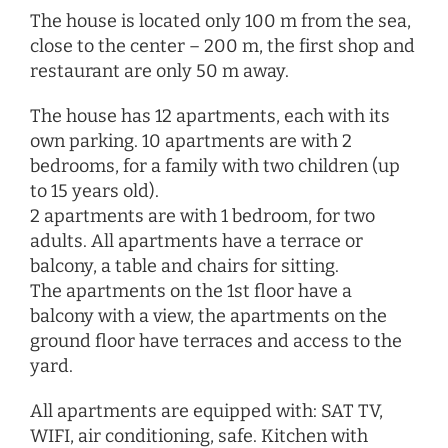
The house is located only 100 m from the sea,
close to the center – 200 m, the first shop and
restaurant are only 50 m away.
The house has 12 apartments, each with its
own parking. 10 apartments are with 2
bedrooms, for a family with two children (up
to 15 years old).
2 apartments are with 1 bedroom, for two
adults. All apartments have a terrace or
balcony, a table and chairs for sitting.
The apartments on the 1st floor have a
balcony with a view, the apartments on the
ground floor have terraces and access to the
yard.
All apartments are equipped with: SAT TV,
WIFI, air conditioning, safe. Kitchen with