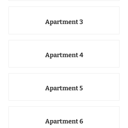
Apartment 3
Apartment 4
Apartment 5
Apartment 6