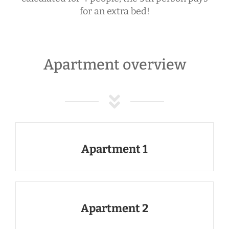
for an extra bed!
Apartment overview
Apartment 1
Apartment 2